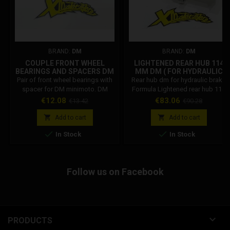
BRAND:
DM
BRAND:
DM
COUPLE FRONT WHEEL
LIGHTENED REAR HUB 114
BEARINGS AND SPACERS DM
MM DM ( FOR HYDRAULIC
BRAKE )
Pair of front wheel bearings with
Rear hub dm for hydraulic brake
spacer for DM minimoto. DM
Formula Lightened rear hub 114
Code: 001002R02500
mm DM weight 190g THE HUB
Price
Regular
Price
Regular
€12.08
€83.06
€13.42
€90.28
DOES NOT INCLUDE THE
price
price
BEARINGS


Add to cart
Add to cart


In Stock
In Stock
Follow us on Facebook

PRODUCTS