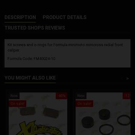
DESCRIPTION
PRODUCT DETAILS
TRUSTED SHOPS REVIEWS
Kit screws and o-rings for Formula minimoto minicross radial front
caliper.
Formula Code: FM40024-10
YOU MIGHT ALSO LIKE
<
>
New
-40%
New
-12%
On sale!
On sale!