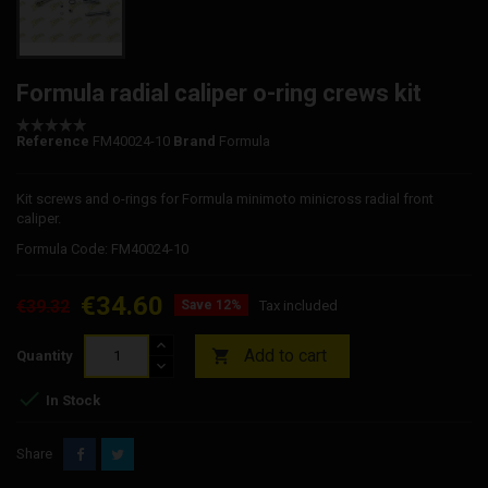
Formula radial caliper o-ring crews kit
Reference
FM40024-10
Brand
Formula
Kit screws and o-rings for Formula minimoto minicross radial front
caliper.
Formula Code: FM40024-10
€34.60
€39.32
Save 12%
Tax included
Add to cart

Quantity

In Stock
Share