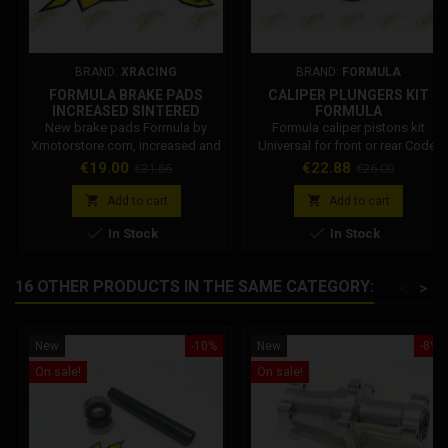
BRAND:
XRACING
BRAND:
FORMULA
FORMULA BRAKE PADS
CALIPER PLUNGERS KIT
INCREASED SINTERED
FORMULA
New brake pads Formula by
Formula caliper pistons kit
Xmotorstore.com, increased and
Universal for front or rear Code:
sintered. MADE IN ITALY
FM40022-10 Diameter: 22mm
Price
Regular
Price
Regular
€19.00
€22.88
€31.66
€26.00
Durability and reliability and
Why choose an original Formula
price
price
guaranteed. Designed and tested
product? Beware of imitations,


Add to cart
Add to cart
for use race and training. Suitable
choose top-of-the-range safety


In Stock
In Stock
for all Formula brakes hydraulic
and performance. On
front and rear. Compatible on all
xmotorstore all Formula spare
hydraulic pliers formula, dm, grc,
parts are original.
16 OTHER PRODUCTS IN THE SAME CATEGORY:
<
>
polini, Stamas and others.
New
-10%
New
-8%
On sale!
On sale!