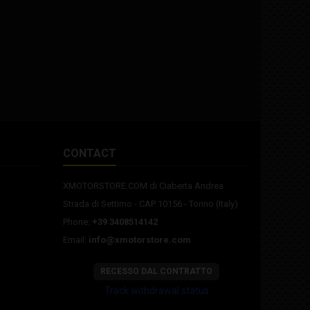
CONTACT
XMOTORSTORE.COM di Ciaberta Andrea
Strada di Settimo - CAP 10156 - Torino (Italy)
Phone:
+39 3408514142
Email:
info@xmotorstore.com
RECESSO DAL CONTRATTO
Track withdrawal status