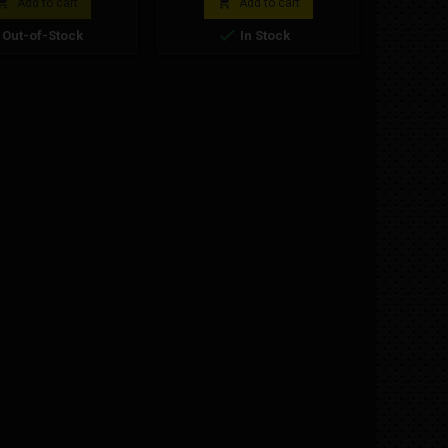
i, model 910 R RS.
minimoto clutch spare part.


Add to cart
Add to cart

Out-of-Stock
In Stock