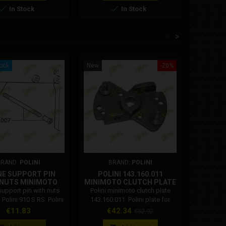


In Stock
In Stock
<
>
tock
New
-20%
New
BRAND:
POLINI
BRAND:
POLINI
NE SUPPORT PIN
POLINI 143.160.011
HEAD W
 NUTS MINIMOTO
MINIMOTO CLUTCH PLATE
LINI 910 S RS
support pin with nuts
Polini minimoto clutch plate
Head wash
143.630.007
Polini 910 S RS. Polini
143.160.011. Polini plate for
Ghr cylin
 143.630.007 Upper
Polini minimoto clutch with 2
Price
Price
Regular
€11.83
€42.34
€52.92
support pin minimoto
masses. Original Polini
price