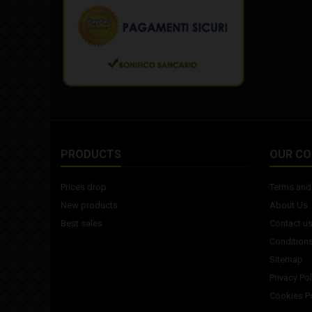
PRODUCTS
OUR C
Prices drop
Terms and 
New products
About Us
Best sales
Contact u
Conditions
Sitemap
Privacy Pol
Cookies Po