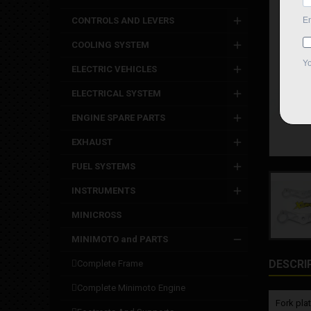
CONTROLS AND LEVERS
COOLING SYSTEM
ELECTRIC VEHICLES
ELECTRICAL SYSTEM
ENGINE SPARE PARTS
EXHAUST
FUEL SYSTEMS
INSTRUMENTS
MINICROSS
MINIMOTO and PARTS
DESCRI
complete frame
complete minimoto engine
Fork pla