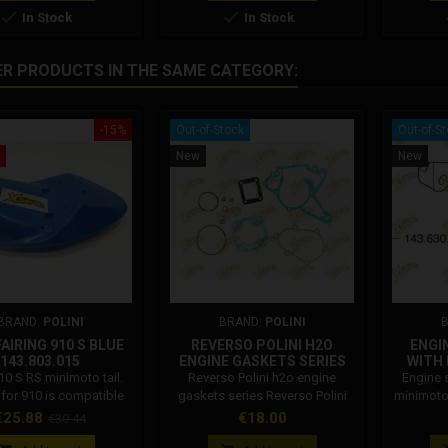
ns, with 25 and 28 mm


In Stock
In Stock
fork tubes.
ER PRODUCTS IN THE SAME CATEGORY:
-15%
Out-of-Stock
Out-of-S
New
New
BRAND:
POLINI
BRAND:
POLINI
AIRING 910 S BLUE
REVERSO POLINI H2O
ENGI
143.803.015
ENGINE GASKETS SERIES
WITH
143.034.003
PO
910 S RS minimoto tail.
Reverso Polini h2o engine
Engine 
l for 910 is compatible
gaskets series Reverso Polini
minimoto 
 models of Polini 910 S
h2o engine gaskets series for
code:
rice
Regular
Price
€25.88
€18.00
€30.44
The blue tail for 910 is
minimoto Code: 143.034.003
engine 
price