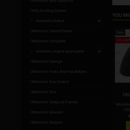
footrests and supports
h2o cooling system
YOU MI
minimoto brakes
minimoto central frame
New
On sale!
minimoto complete
minimoto engine spare parts
minimoto fairings
minimoto forks and handlebars
minimoto gas control
minimoto pins
FR
minimoto seatpost frames
Minibik
2024
minimoto spacers
compos
P
DM mini
minimoto stickers
compa