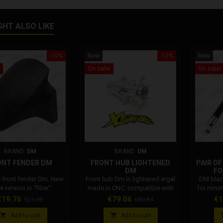
GHT ALSO LIKE
-10%
New
-10%
New
On sale!
On sale!
BRAND:
DM
BRAND:
DM
ONT FENDER DM
FRONT HUB LIGHTENED
PAIR O
DM
FO
e front fender Dm. New
Front hub Dm in lightened ergal
DM blac
 version in "fiber"
made in CNC, compatible with
for mini
ite material. The new
all Dm rims. Dm code:
2025 mo
rice
Regular
Price
Regular
Pr
€19.76
€79.06
€1
€21.96
€87.84
bike mudguard is also
001002SP0080
DM trip
price
price
tible with previous
onw


Add to cart
Add to cart