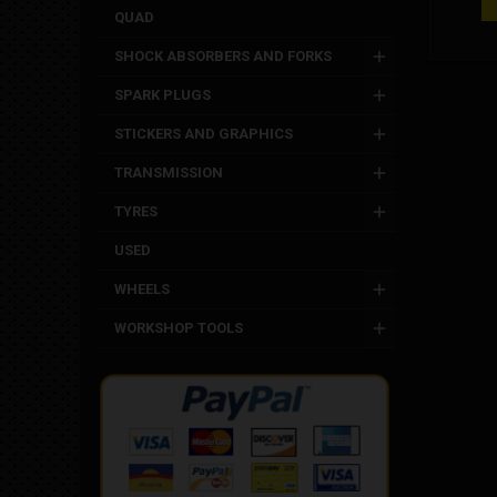
molded i
QUAD
Polin
SHOCK ABSORBERS AND FORKS
SPARK PLUGS
STICKERS AND GRAPHICS
TRANSMISSION
TYRES
USED
WHEELS
WORKSHOP TOOLS