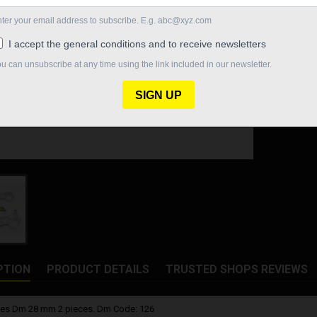
Quantity

In St
Share
PTION
PRODUCT DETAILS
TRUSTED SHOPS REVIEWS
tes Dm 28 mm 2 pieces. Dm Code: 126