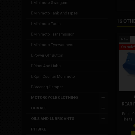
versio
minimoto swingarm
minimoto tank and pipes
16 OTH
minimoto tools
minimoto transmission
New
minimoto tyrewarmers
On sale!
power off button
rims and hubs
rpm counter monimoto
steering damper
MOTORCYCLE CLOTHING
REAR F
OHVALE
Polini 
OILS AND LUBRICANTS
The tai
with all
P
PITBIKE
and RS. 