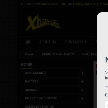
Phone:
+39 3408514142
Email:
info@xmotorstore.co
ABOUT US
CONTACT US
BRAND
Home
MINIMOTO and PARTS
Fork plates Dm 28
HOME
On sale
New
ACCESSORIES
BATTERY
BRAKES
CHASSIS AND FRAME
COMPLETE ENGINE