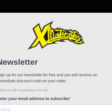
m

S
FAQ
NEWS
WORK WITH US
 mm 2 pieces
Fork 
!
Reduced price
Referen
Fork plat
€75.64