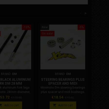
<
>
-10%
New
-5%
New
On sale!
On sale!
BRAND:
DM
BRAND:
DM
F BLACK ALUMINUM
STEERING BEARINGS PLUS
PAIR 
RK DM 28 MM
SPACER AND MIDI
BUSHINGS
k aluminum fork legs
Minimoto Dm steering bearings
Dm mini
moto. 28 mm diameter,
plus spacer and midi bushings.
supports
del. Compatible with
mm and
ice
Regular
Price
Regular
Pr
53.72
€18.54
€
€170.80
€19.52
le clamps from 2020
plastic
price
price
ards. Code 007.


Add to cart
Add to cart