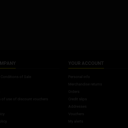
OMPANY
YOUR ACCOUNT
Conditions of Sale
Personal info
Merchandise returns
s
Orders
 of use of discount vouchers
Credit slips
Addresses
icy
Vouchers
licy
My alerts