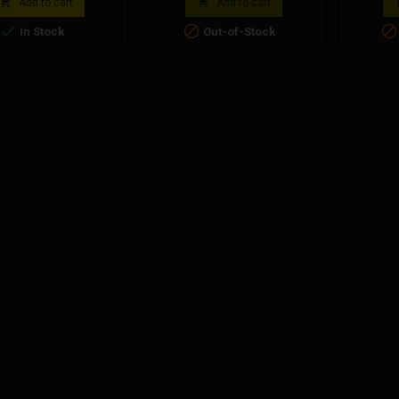
n blue plastic material.
Polin


Add to cart
Add to cart
i Code: 143.803.015



In Stock
Out-of-Stock