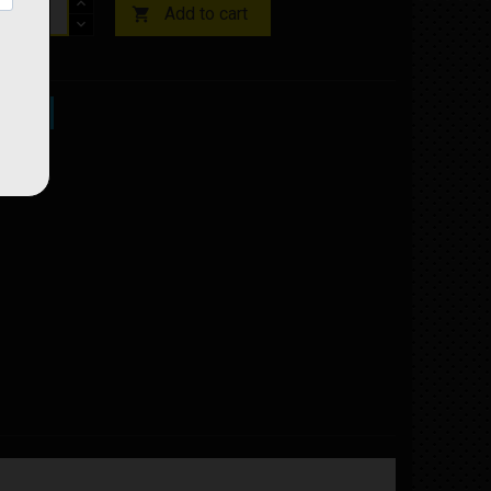
Add to cart

ock