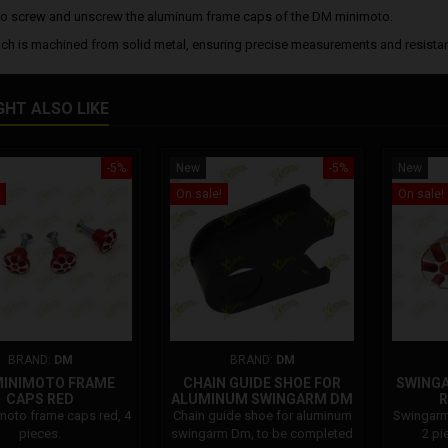
o screw and unscrew the aluminum frame caps of the DM minimoto.
ch is machined from solid metal, ensuring precise measurements and resistan
GHT ALSO LIKE
-5%
New
-5%
New
On sale!
On sale!
BRAND:
DM
BRAND:
DM
MINIMOTO FRAME
CHAIN GUIDE SHOE FOR
SWING
CAPS RED
ALUMINUM SWINGARM DM
R
oto frame caps red, 4
Chain guide shoe for aluminum
Swingarm
pieces.
swingarm Dm, to be completed
2 pi