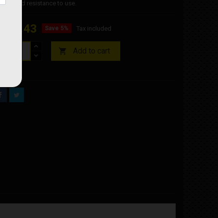
nts and resistance to use.
€10.43
Save 5%
Tax included
Add to cart

ock