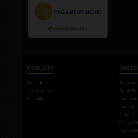
PRODUCTS
OUR C
Prices drop
Terms and 
New products
About Us
Best sales
Contact u
Conditions
Sitemap
Privacy Pol
Cookies Po