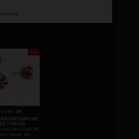
ce to use.
<
>
-12%
BRAND:
DM
ARM CAPS DM CNC
ED 2 PIECES
 caps DM in Red CNC,
eces. Weight: 56g