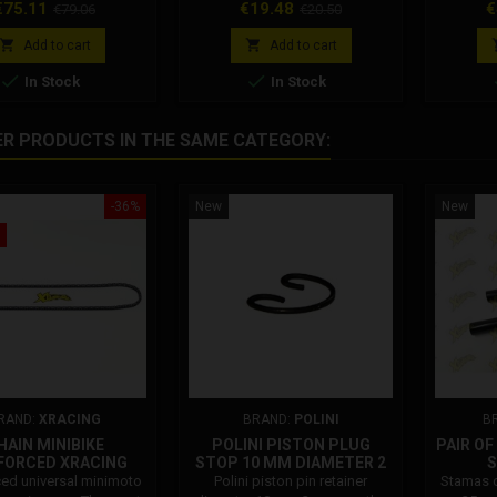
with article 049 for correct
rice
Regular
Price
Regular
P
€75.11
€19.48
€
€79.06
€20.50
assembly.
price
price


Add to cart
Add to cart


In Stock
In Stock
ER PRODUCTS IN THE SAME CATEGORY:
-36%
New
New
RAND:
XRACING
BRAND:
POLINI
B
HAIN MINIBIKE
POLINI PISTON PLUG
PAIR O
FORCED XRACING
STOP 10 MM DIAMETER 2
S
SPOUTS 272.0120
ced universal minimoto
Polini piston pin retainer
Stamas c