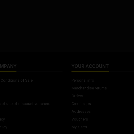
OMPANY
YOUR ACCOUNT
Conditions of Sale
Personal info
Merchandise returns
s
Orders
 of use of discount vouchers
Credit slips
Addresses
icy
Vouchers
licy
My alerts