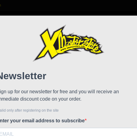
m

S
FAQ
NEWS
WORK WITH US
e Caps DM
Key F
!
Reduced price
Referen
Key For f
Wrench to
minimoto.
The wrenc