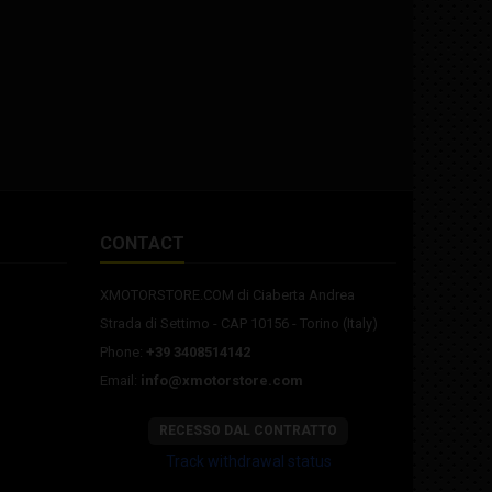
CONTACT
XMOTORSTORE.COM di Ciaberta Andrea
Strada di Settimo - CAP 10156 - Torino (Italy)
Phone:
+39 3408514142
Email:
info@xmotorstore.com
RECESSO DAL CONTRATTO
Track withdrawal status