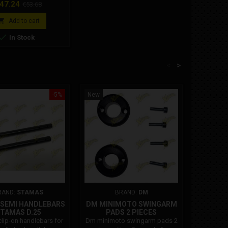
rice
Regular
47.24
€53.68
price

Add to cart

In Stock
<
>
-5%
New
New
RAND:
STAMAS
BRAND:
DM
B
F SEMI HANDLEBARS
DM MINIMOTO SWINGARM
PINION
TAMAS D.25
PADS 2 PIECES
lip-on handlebars for
Dm minimoto swingarm pads 2
Pinion mi