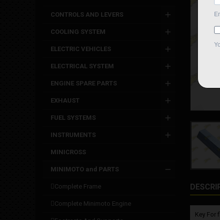
CONTROLS AND LEVERS
COOLING SYSTEM
ELECTRIC VEHICLES
ELECTRICAL SYSTEM
ENGINE SPARE PARTS
EXHAUST
FUEL SYSTEMS
INSTRUMENTS
MINICROSS
MINIMOTO and PARTS
DESCRI
complete frame
complete minimoto engine
Key For 