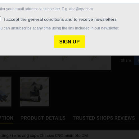
measureme
€10.98
Quantity

In St
Share
PTION
PRODUCT DETAILS
TRUSTED SHOPS REVIEWS
fitting / removing caps Chassis CNC minimoto DM.