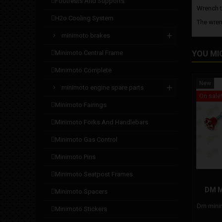
footrests and supports
Wrench t
h2o cooling system
The wren
minimoto brakes
minimoto central frame
YOU MI
minimoto complete
New
minimoto engine spare parts
On sale!
minimoto fairings
minimoto forks and handlebars
minimoto gas control
minimoto pins
minimoto seatpost frames
DM 
minimoto spacers
Dm minim
minimoto stickers