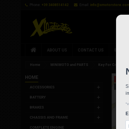
Phone:
+39 3408514142
Email:
info@xmotorstore.co
ABOUT US
CONTACT US
BRAND
Home
MINIMOTO and PARTS
Key For Cnc Fram
HOME
On sale
New
ACCESSORIES
BATTERY
BRAKES
CHASSIS AND FRAME
COMPLETE ENGINE