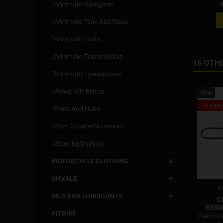
P
minimoto swingarm
minimoto tank and pipes
minimoto tools
minimoto transmission
16 OTH
minimoto tyrewarmers
power off button
New
On sale!
rims and hubs
rpm counter monimoto
steering damper
MOTORCYCLE CLOTHING
OHVALE
B
OILS AND LUBRICANTS
C
REIN
PITBIKE
Reinfor