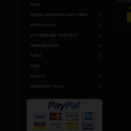
chain fo
QUAD
used cha
P
Ital
SHOCK ABSORBERS AND FORKS
minimoto
world. C
SPARK PLUGS
Appli
chain. 
STICKERS AND GRAPHICS
Grc m
minimoto
TRANSMISSION
cha
xmot
TYRES
m
USED
WHEELS
WORKSHOP TOOLS