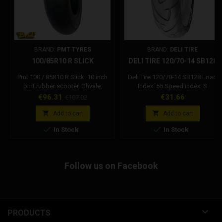
BRAND:
PMT TYRES
BRAND:
DELI TIRE
100/85R10 R SLICK
DELI TIRE 120/70-14 SB128
Pmt 100 / 85R10 R Slick. 10 inch
Deli Tire 120/70-14 SB128 Load
pmt rubber scooter, Ohvale,
Index: 55 Speed index: S
minigp, pitbike. The Pmt 10 inch R
Price
Regular
Price
€96.31
€31.66
€107.02
compound tires are suitable for
price
racing use even with wet asphalt.


Add to cart
Add to cart


In Stock
In Stock
Follow us on Facebook

PRODUCTS