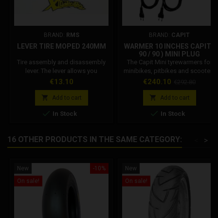
BRAND:
RMS
BRAND:
CAPIT
LEVER TIRE MOPED 240MM
WARMER 10 INCHES CAPIT (
90 / 90 ) MINI PLUG
Tire assembly and disassembly
The Capit Mini tyrewarmers for
lever. The lever allows you
minibikes, pitbikes and scooters
toremove or insert the rubber on
are simple in shape but big in the
Price
Price
Regular
€13.10
€240.10
€292.80
the rim.
task: versatile, very practical and
price
efficient, the bestsellers in the


Add to cart
Add to cart
world. Available in various sizes


In Stock
In Stock
and colors can be ordered with
European type plug (EU - 220/230
Volt) - English (UK - 230 Volt) -
16 OTHER PRODUCTS IN THE SAME CATEGORY:
<
>
American (USA - 110 Volt) -
Australian (AUS - 240 Volt)...
New
-10%
New
On sale!
On sale!