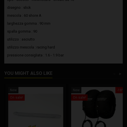
disegno : slick
mescola : 60 shore A
larghezza gomma : 90 mm
spalla gomma : 90
utilizzo : asciutto
utilizzo mescola : racing hard
pressione consigliata : 1.6 - 1.9 bar
YOU MIGHT ALSO LIKE
<
>
New
New
-18%
On sale!
On sale!