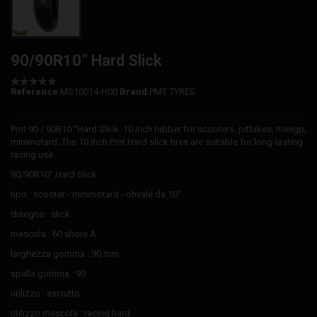
90/90R10” Hard Slick
Reference
MS10014-H00
Brand
PMT TYRES
Pmt 90 / 90R10 ”Hard Slick. 10 inch rubber for scooters, pitbikes, minigp,
minimotard. The 10 inch Pmt Hard slick tires are suitable for long-lasting
racing use.
90/90R10” Hard Slick
tipo : scooter - minimotard - ohvale da 10"
disegno : slick
mescola : 60 shore A
larghezza gomma : 90 mm
spalla gomma : 90
utilizzo : asciutto
utilizzo mescola : racing hard