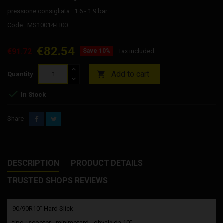
pressione consigliata : 1.6 - 1.9 bar
Code : MS10014-H00
€82.54
€91.72
Save 10%
Tax included
Add to cart

Quantity

In Stock
Share
DESCRIPTION
PRODUCT DETAILS
TRUSTED SHOPS REVIEWS
90/90R10” Hard Slick
tipo : scooter - minimotard - ohvale da 10"