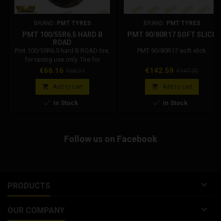
BRAND:
PMT TYRES
BRAND:
PMT TYRES
PMT 100/55R6.5 HARD B
PMT 90/80R17 SOFT SLICK
ROAD
Pmt 100/55R6.5 hard B ROAD tire,
PMT 90/80R17 soft slick
for racing use only. Tire for
electric and mini scooters, long
Price
Regular
Price
Regular
€66.16
€142.59
€68.21
€147.00
life and reliability.
price
price


Add to cart
Add to cart


In Stock
In Stock
Follow us on Facebook

PRODUCTS

OUR COMPANY