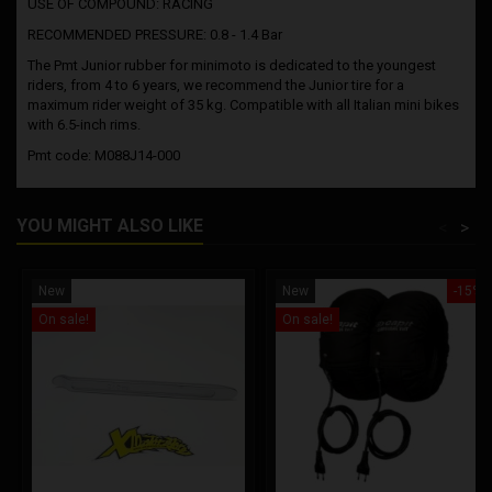
USE OF COMPOUND: RACING
RECOMMENDED PRESSURE: 0.8 - 1.4 Bar
The Pmt Junior rubber for minimoto is dedicated to the youngest
riders, from 4 to 6 years, we recommend the Junior tire for a
maximum rider weight of 35 kg. Compatible with all Italian mini bikes
with 6.5-inch rims.
Pmt code: M088J14-000
YOU MIGHT ALSO LIKE
<
>
New
New
-15%
On sale!
On sale!