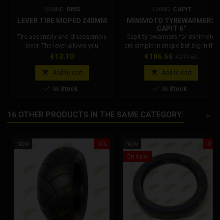
BRAND:
RMS
BRAND:
CAPIT
LEVER TIRE MOPED 240MM
MINIMOTO TYREWARMERS
CAPIT 6"
Tire assembly and disassembly
Capit tyrewarmers for minimoto
lever. The lever allows you
are simple in shape but big in the
toremove or insert the rubber on
task: versatile, very practical and
Price
Price
Regular
€13.10
€186.66
€219.60
the rim.
efficient, the best-selling in the
price
world. Available in various sizes


Add to cart
Add to cart
and colors can be ordered with


In Stock
In Stock
European type plug (EU - 220/230
Volt) - English (UK - 230 Volt) -
American (USA - 110 Volt) -
16 OTHER PRODUCTS IN THE SAME CATEGORY:
<
>
Australian (AUS - 240 Volt) -
Japanese (JPN - 100 Volt). The...
New
-3%
New
-3%
On sale!