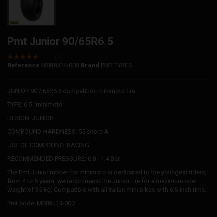
Pmt Junior 90/65R6.5
Reference
M088J14-000
Brand
PMT TYRES
JUNIOR 90 / 65R6.5 competition minimoto tire.
TYPE: 6.5 "minimoto
DESIGN: JUNIOR
COMPOUND HARDNESS: 55 shore A
USE OF COMPOUND: RACING
RECOMMENDED PRESSURE: 0.8 - 1.4 Bar
The Pmt Junior rubber for minimoto is dedicated to the youngest riders,
from 4 to 6 years, we recommend the Junior tire for a maximum rider
weight of 35 kg. Compatible with all Italian mini bikes with 6.5-inch rims.
Pmt code: M088J14-000