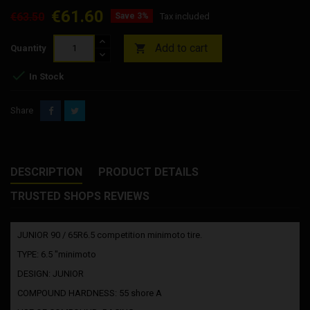
€61.60
€63.50
Save 3%
Tax included
Add to cart

Quantity

In Stock
Share
DESCRIPTION
PRODUCT DETAILS
TRUSTED SHOPS REVIEWS
JUNIOR 90 / 65R6.5 competition minimoto tire.
TYPE: 6.5 "minimoto
DESIGN: JUNIOR
COMPOUND HARDNESS: 55 shore A