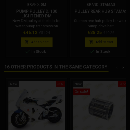
BRAND:
DM
BRAND:
STAMAS
PUMP PULLEY D. 100
PULLEY REAR HUB STAMAS
LIGHTENED DM
New DM pulley at the hub for
Stamas rear hub pulley for water
water pump transmission
pump drive belt.
diameter 100 lightened, or free.
Price
Regular
Price
Regular
€46.12
€38.25
€51.24
€40.26
DM pulley sizes: internal diameter
price
price
45 mm, external diameter 100


Add to cart
Add to cart
mm, thickness 8.5 mm on the


In Stock
In Stock
hub, external thickness 7 mm, OR
channel 3 mm.
16 OTHER PRODUCTS IN THE SAME CATEGORY:
<
>
New
-5%
New
-15%
On sale!