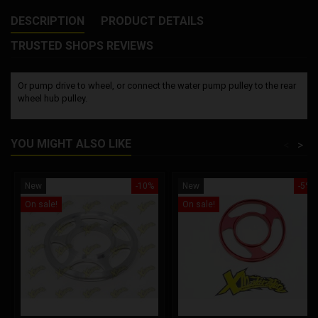
DESCRIPTION
PRODUCT DETAILS
TRUSTED SHOPS REVIEWS
Or pump drive to wheel, or connect the water pump pulley to the rear
wheel hub pulley.
YOU MIGHT ALSO LIKE
<
>
New
-10%
New
-5%
On sale!
On sale!