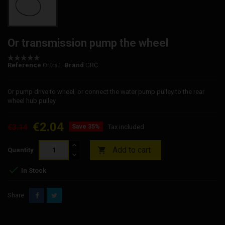
Or transmission pump the wheel
Reference
Or.tra.L
Brand
GRC
Or pump drive to wheel, or connect the water pump pulley to the rear
wheel hub pulley.
€2.04
€3.14
Save 35%
Tax included
Add to cart

Quantity

In Stock
Share