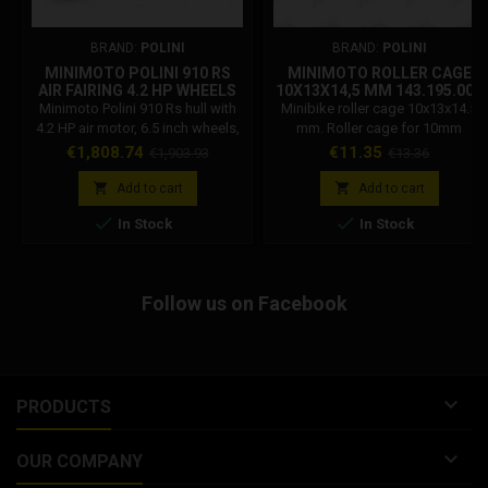
BRAND:
POLINI
BRAND:
POLINI
MINIMOTO POLINI 910 RS
MINIMOTO ROLLER CAGE
AIR FAIRING 4.2 HP WHEELS
10X13X14,5 MM 143.195.002
6.5 INCHES WHITE
Minimoto Polini 910 Rs hull with
Minibike roller cage 10x13x14.5
143.000.251
4.2 HP air motor, 6.5 inch wheels,
mm. Roller cage for 10mm
white colour. Polini code:
gudgeon pin, 13mm outer
Price
Regular
Price
Regular
€1,808.74
€11.35
€1,903.93
€13.36
143.000.251. Minimoto Polini 910
diameter, 14.5mm length.
price
price
S hull 4.2 hp engine. Polini single-


Add to cart
Add to cart
cylinder 2-stroke engine,


In Stock
In Stock
aluminum cylinder. Bore x stroke:
36 x 39. Displacement 36.69cc.
Compression ratio: 16.2:1.
Carburettor: SHA 14-14. Ignition:
Follow us on Facebook
Electronic inductive discharge.
Power...

PRODUCTS

OUR COMPANY