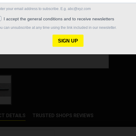
Quantity

In St
Share
T DETAILS
TRUSTED SHOPS REVIEWS