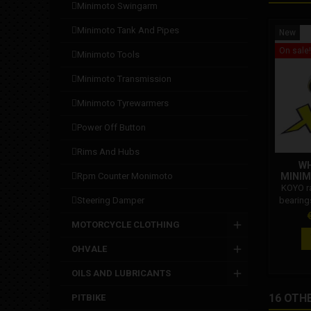
minimoto swingarm
minimoto tank and pipes
New
On sale!
minimoto tools
minimoto transmission
minimoto tyrewarmers
power off button
rims and hubs
WH
rpm counter monimoto
MINIM
KOYO r
steering damper
bearing
with al
P
MOTORCYCLE CLOTHING
high-sp
minimot
OHVALE
the sl
OILS AND LUBRICANTS
16 OTH
PITBIKE