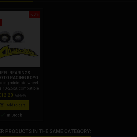
-50%
EEL BEARINGS
OTO RACING KOYO
10X26X8
acing minimoto wheel
s 10x26x8, compatible
l minimoto bikes. The
rice
Regular
€12.20
€24.40
eed wheel bearings for
price
o allow you to improve

Add to cart
iding of the minimoto

In Stock
when cornering.
ER PRODUCTS IN THE SAME CATEGORY: