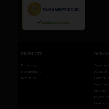
PRODUCTS
OUR C
Prices drop
Terms and 
New products
About Us
Best sales
Contact u
Conditions
Sitemap
Privacy Pol
Cookies Po