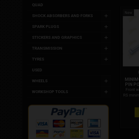
QUAD
New
SHOCK ABSORBERS AND FORKS
SPARK PLUGS
STICKERS AND GRAPHICS
TRANSMISSION
TYRES
USED
MINIM
WHEELS
PIN PO
Front w
WORKSHOP TOOLS
RS minim
Polin