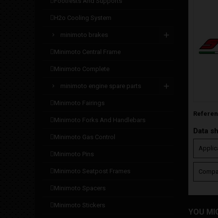
footrests and supports
h2o cooling system
minimoto brakes
minimoto central frame
minimoto complete
minimoto engine spare parts
minimoto fairings
Refere
minimoto forks and handlebars
Data s
minimoto gas control
Applic
minimoto pins
minimoto seatpost frames
Compat
minimoto spacers
minimoto stickers
YOU MI