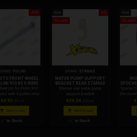
-20%
New
-5%
New
On sale!
On sale!
BRAND:
POLINI
BRAND:
STAMAS
OTO FRONT WHEEL
WATER PUMP SUPPORT
INO
LINI 910 RS 5 RIMS
BRACKET REAR STAMAS
SPOCKE
143.630.029
heel pin for Polini 910
Stamas rear water pump
Spacer Dm
oto with 5-pollen rims.
support bracket
the crown
i Code: 143.630.029
Price
Regular
Price
Regular
P
€4.92
€24.34
€
€6.15
€25.62
price
price


Add to cart
Add to cart


In Stock
In Stock