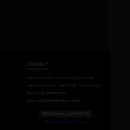
2.3x6.5" rear rim PLEASE NOTE:
MADE TO ORDER.
CONTACT
XMOTORSTORE.COM di Ciaberta Andrea
Strada di Settimo - CAP 10156 - Torino (Italy)
Phone:
+39 3408514142
Email:
info@xmotorstore.com
RECESSO DAL CONTRATTO
Track withdrawal status