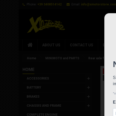
Phone:
+39 3408514142
Email:
info@xmotorstore.co
ABOUT US
CONTACT US
BRAND
Home
MINIMOTO and PARTS
Rear axle factory 
HOME
On sale
New
ACCESSORIES
BATTERY
BRAKES
CHASSIS AND FRAME
COMPLETE ENGINE