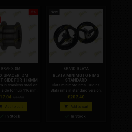
-5%
New
New
On sale!
BRAND:
DM
BRAND:
BLATA
BR
X SPACER, DM
BLATA MINIMOTO RIMS
KOY
T SIDE FOR 116MM
STANDARD
MIN
HUB
BEARIN
 in stainless steel on
Blata minimoto rims. Original
Pair of h
 side for hub 116 mm.
Blata rims in standard version.
C3 engine
The Blata minimoto rim kit
minim
rice
Regular
Price
Pr
17.04
€207.40
€
€17.93
includes: Blata 2.1x6.5" front rim
relia
price
Blata 2.3x6.5" rear rim Blata


Add to cart
Add to cart
minimoto rims. Original Blata


In Stock
In Stock
rims in standard version. The
Blata minimoto rim kit includes:
Blata 2.1x6.5" front rim Blata