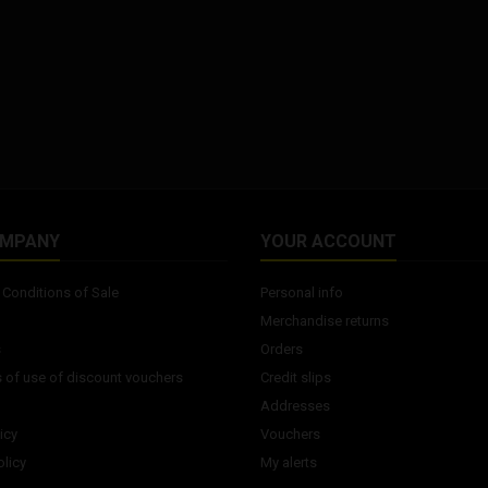
OMPANY
YOUR ACCOUNT
Conditions of Sale
Personal info
Merchandise returns
s
Orders
 of use of discount vouchers
Credit slips
Addresses
icy
Vouchers
licy
My alerts