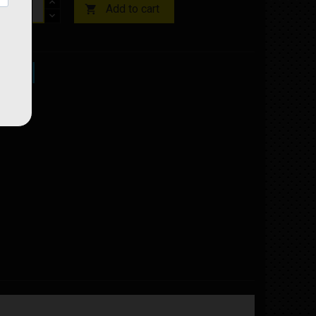
Add to cart

ock