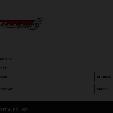
nce
8005
heet
ation
Minimoto
ible with
Stamas
GHT ALSO LIKE