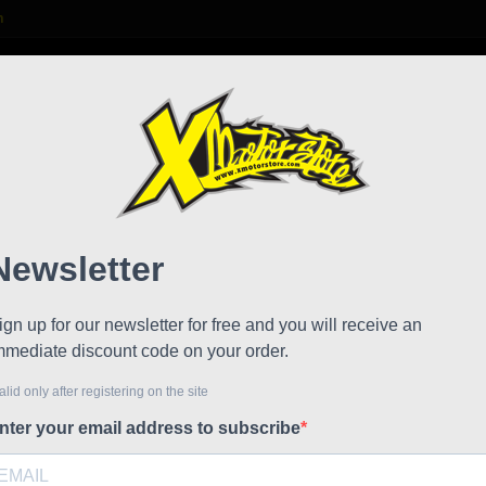
m

S
FAQ
NEWS
WORK WITH US
Stamas
Rear 
!
Reduced price
Referen
Rear axle
€5.21