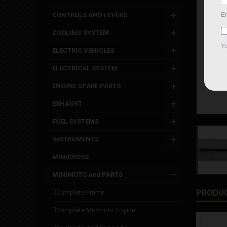
CONTROLS AND LEVERS
COOLING SYSTEM
ELECTRIC VEHICLES
ELECTRICAL SYSTEM
ENGINE SPARE PARTS
EXHAUST
FUEL SYSTEMS
INSTRUMENTS
MINICROSS
MINIMOTO and PARTS
PRODUC
complete frame
complete minimoto engine