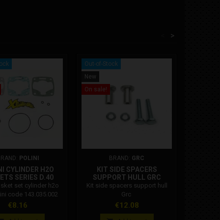
<
>
tock
Out-of-Stock
New
New
On sale!
BRAND:
POLINI
BRAND:
GRC
NI CYLINDER H2O
KIT SIDE SPACERS
MINIMO
ETS SERIES D.40
SUPPORT HULL GRC
asket set cylinder h2o
Kit side spacers support hull
Minimot
lini code 143.035.002
Grc
mm whee
swingarm
Price
Price
Pri
€8.16
€12.08
€5
and impr