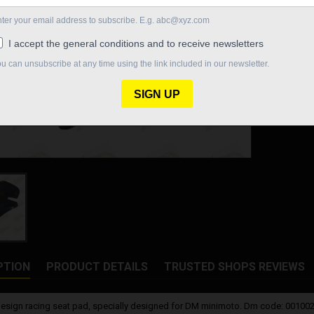
Quantity

In St
Share
PTION
PRODUCT DETAILS
TRUSTED SHOPS REVIEWS
esign racing seat pad, specially designed for DM minimoto. Dm code: 0010