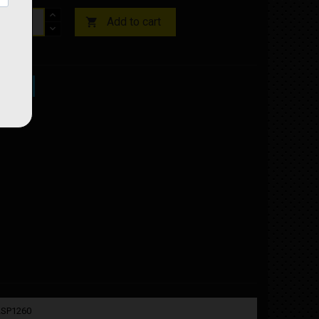
Add to cart

ock
02SP1260