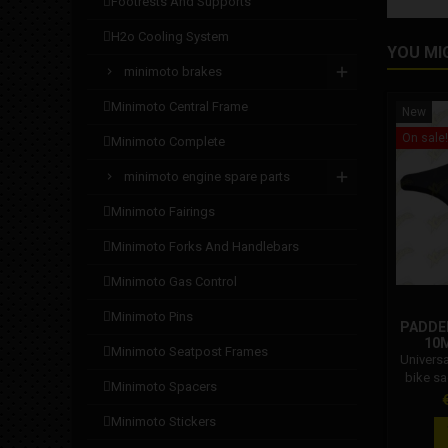
footrests and supports
h2o cooling system
YOU MI
minimoto brakes
minimoto central frame
New
On sale!
minimoto complete
minimoto engine spare parts
minimoto fairings
minimoto forks and handlebars
minimoto gas control
minimoto pins
PADDED
10M
minimoto seatpost frames
Univers
bike s
minimoto spacers
with: 
P
minimoto stickers
cod