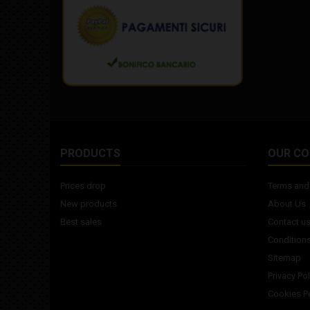
PRODUCTS
OUR C
Prices drop
Terms and 
New products
About Us
Best sales
Contact u
Conditions
Sitemap
Privacy Pol
Cookies Po