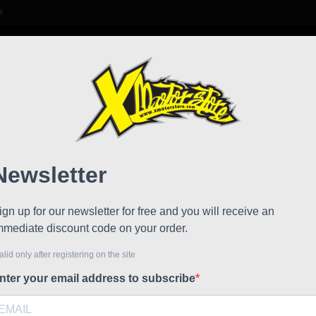
m

S
FAQ
NEWS
WORK WITH US
dded saddle DM
facto
!
Reduced price
Referen
Unique de
code: 00
€78.57