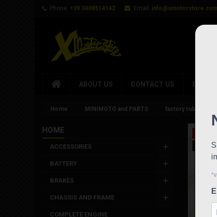
Phone:
+39 3408514142
Email:
info@xmotorstore.co
ABOUT US
CONTACT US
BRAND
Home
MINIMOTO and PARTS
factory rubber Pa
HOME
On sale
New
ACCESSORIES
BATTERY
BRAKES
CHASSIS AND FRAME
COMPLETE ENGINE