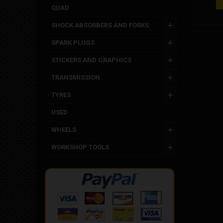
diameter
QUAD
towards 
spacer
SHOCK ABSORBERS AND FORKS
measur
mm Out
SPARK PLUGS
Outside
15 mm S
STICKERS AND GRAPHICS
Dm c
TRANSMISSION
TYRES
USED
WHEELS
WORKSHOP TOOLS