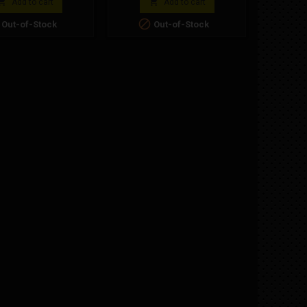
better rid


Add to cart
Add to cart
under m

Out-of-Stock
Out-of-Stock
mini
respons