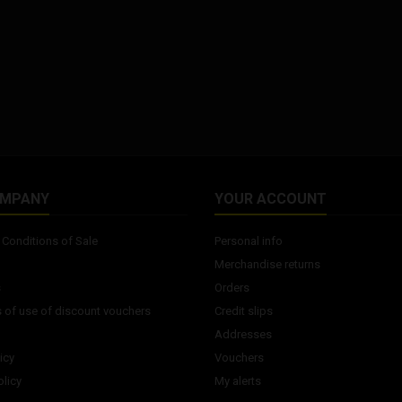
OMPANY
YOUR ACCOUNT
Conditions of Sale
Personal info
Merchandise returns
s
Orders
 of use of discount vouchers
Credit slips
Addresses
icy
Vouchers
licy
My alerts