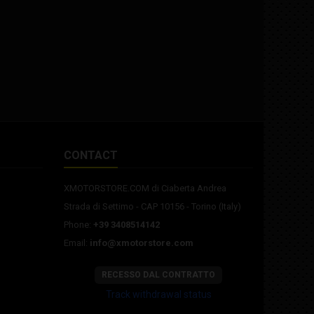
CONTACT
XMOTORSTORE.COM di Ciaberta Andrea
Strada di Settimo - CAP 10156 - Torino (Italy)
Phone:
+39 3408514142
Email:
info@xmotorstore.com
RECESSO DAL CONTRATTO
Track withdrawal status