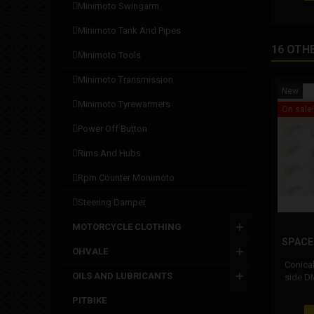
minimoto swingarm
minimoto tank and pipes
16 OTH
minimoto tools
minimoto transmission
New
minimoto tyrewarmers
On sale!
power off button
rims and hubs
rpm counter monimoto
steering damper
MOTORCYCLE CLOTHING
SPACE
OHVALE
Conica
OILS AND LUBRICANTS
side D
inserted
PITBIKE
and the 