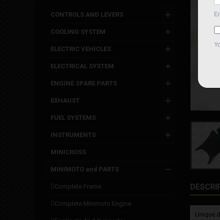
CONTROLS AND LEVERS
COOLING SYSTEM
ELECTRIC VEHICLES
ELECTRICAL SYSTEM
ENGINE SPARE PARTS
EXHAUST
FUEL SYSTEMS
INSTRUMENTS
MINICROSS
MINIMOTO and PARTS
DESCRI
complete frame
complete minimoto engine
Unique d