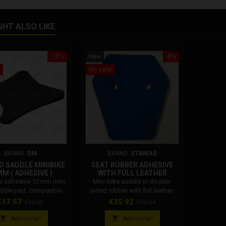
GHT ALSO LIKE
-10%
New
-8%
On sale!
BRAND:
DM
BRAND:
STAMAS
 SADDLE MINIBIKE
SEAT RUBBER ADHESIVE
M ( ADHESIVE )
WITH FULL LEATHER
al adhesive 10 mm mini
Mini-bike saddle in double-
addle pad, compatible
sided rubber with full leather.
DM GRC STAMAS POLINI
Available in 4 colors.
rice
Regular
Price
Regular
€17.57
€35.92
€19.52
€39.04
BLATA Dm
price
price
e: 001002A011C0


Add to cart
Add to cart