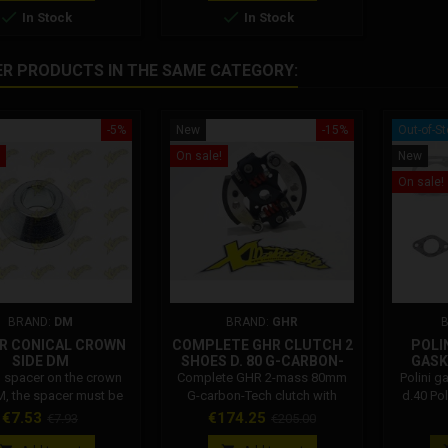


In Stock
In Stock
ER PRODUCTS IN THE SAME CATEGORY:
-5%
New
-15%
Out-of-S
On sale!
New
On sale!
BRAND:
DM
BRAND:
GHR
R CONICAL CROWN
COMPLETE GHR CLUTCH 2
POLI
SIDE DM
SHOES D. 80 G-CARBON-
GASK
TECH WITH G-RADIUS
l spacer on the crown
Complete GHR 2-mass 80mm
Polini g
PLATE BLACK
M, the spacer must be
G-carbon-Tech clutch with
d.40 Po
 between the swingarm
adjustable G-Radius black
Price
Regular
Price
Regular
€7.53
€174.25
€7.93
€205.00
wheel bearing with the
plate. The Ghr clutch for
price
price