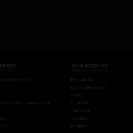
OMPANY
YOUR ACCOUNT
Conditions of Sale
Personal info
Merchandise returns
s
Orders
 of use of discount vouchers
Credit slips
Addresses
icy
Vouchers
licy
My alerts