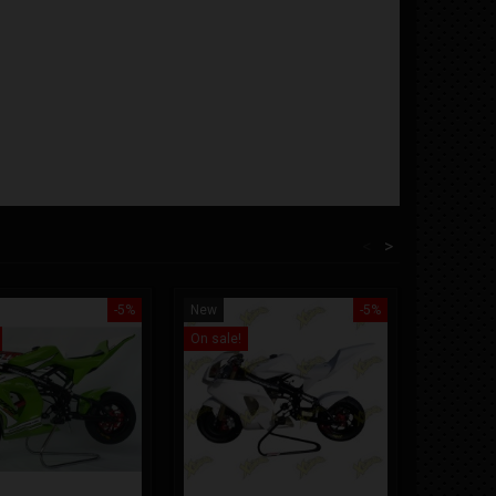
<
>
-5%
New
-5%
New
On sale!
On sale!