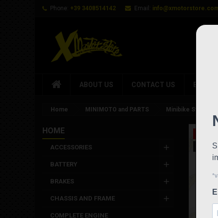
Phone:
+39 3408514142
Email:
info@xmotorstore.co
ABOUT US
CONTACT US
BRAND
Home
MINIMOTO and PARTS
Minibike Stamas mi
HOME
On sale
New
ACCESSORIES
BATTERY
BRAKES
CHASSIS AND FRAME
COMPLETE ENGINE