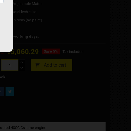
damper: Adjustable Matris
rmula radial hydraulic
omplete in resin (no paint)
 Junior
time 30 working days.
€5,060.29
62
Save 5%
Tax included
Add to cart

ock
cooled 40CC Cs Iame engine.