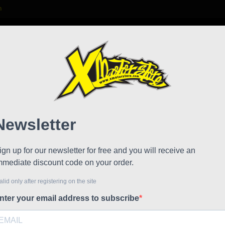
m

S
FAQ
NEWS
WORK WITH US
di Sr race factory junior
Minib
!
Reduced price
junior
Referen
Minimoto 
model wit
Engine: Cs