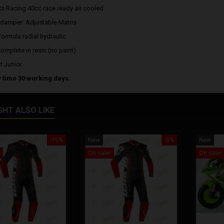
Cs Racing 40cc race ready air cooled
 damper: Adjustable Matris
Formula radial hydraulic
complete in resin (no paint)
t Junior
y time 30 working days.
GHT ALSO LIKE
-15%
New
-5%
New
On sale!
On sale!