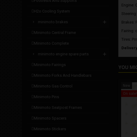
footrests and supports
Engine: 
h2o cooling system
Steering
minimoto brakes
Brakes: 
Fairing: 
minimoto central frame
Tires: Pm
minimoto complete
Deliver
minimoto engine spare parts
minimoto fairings
YOU MI
minimoto forks and handlebars
New
minimoto gas control
On sale!
minimoto pins
minimoto seatpost frames
minimoto spacers
minimoto stickers