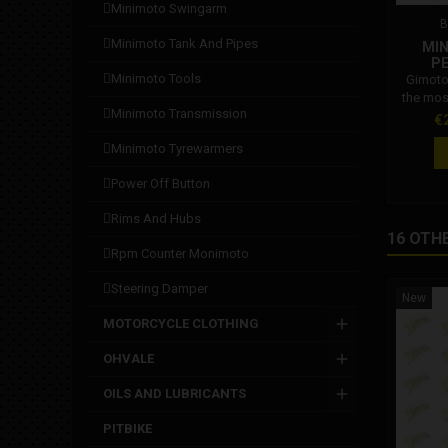
minimoto swingarm
B
minimoto tank and pipes
MIN
P
minimoto tools
Gimoto
the mos
minimoto transmission
suit. T
Pr
€
of leathe
minimoto tyrewarmers
smooth m
position
power off button
garment
sectio
rims and hubs
approv
16 OTH
those 
rpm counter monimoto
stress in
section
steering damper
New
MOTORCYCLE CLOTHING
OHVALE
OILS AND LUBRICANTS
PITBIKE