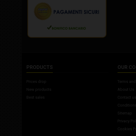
PRODUCTS
OUR C
Prices drop
Terms and 
New products
About Us
Best sales
Contact u
Conditions
Sitemap
Privacy Pol
Cookies Po