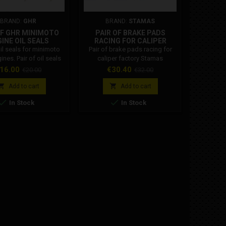
BRAND:
GHR
BRAND:
STAMAS
OF GHR MINIMOTO
PAIR OF BRAKE PADS
DM HAN
INE OIL SEALS
RACING FOR CALIPER
FACTORY STAMAS
oil seals for minimoto
Pair of brake pads racing for
Inserts 
nes. Pair of oil seals
caliper factory Stamas
handlebar
moto high smoothness
28
rice
Regular
Price
Regular
Pr
16.00
€30.40
€
€20.00
€32.00
s GHR, for minimoto
price
price
 The minimoto GHR oil


Add to cart
Add to cart
 compatible with BZM,


In Stock
In Stock
, POLINI engines and
Oil seal measurements:
15x24x5 mm.