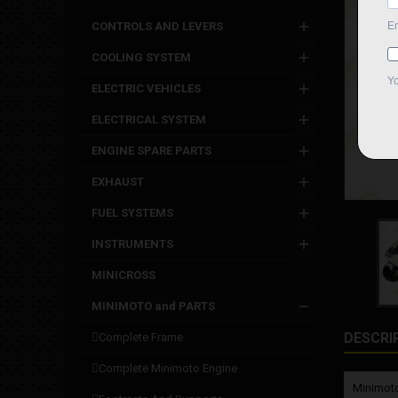
CONTROLS AND LEVERS
COOLING SYSTEM
ELECTRIC VEHICLES
ELECTRICAL SYSTEM
ENGINE SPARE PARTS
EXHAUST
FUEL SYSTEMS
INSTRUMENTS
MINICROSS
MINIMOTO and PARTS
DESCRI
complete frame
complete minimoto engine
Minimoto