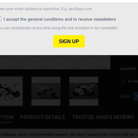
Steering 
Brakes: Fo
Fairing: c
Tires: Pmt
Delivery 
€5,326.
Quantity

In St
Share
PTION
PRODUCT DETAILS
TRUSTED SHOPS REVIEWS
 Stamas Junior complete Midi version, SR Race Factory team model with air-