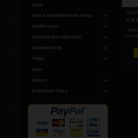
QUAD
BRAN
SHOCK ABSORBERS AND FORKS
D.35
SPARK PLUGS
Minib
increas
STICKERS AND GRAPHICS
of water
ensu
TRANSMISSION
perfor
the use
TYRES
achi
cooling 
USED
water
Attenti
WHEELS
based 
WORKSHOP TOOLS
con