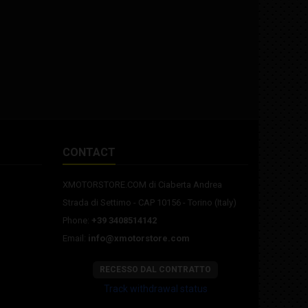
CONTACT
XMOTORSTORE.COM di Ciaberta Andrea
Strada di Settimo - CAP 10156 - Torino (Italy)
Phone:
+39 3408514142
Email:
info@xmotorstore.com
RECESSO DAL CONTRATTO
Track withdrawal status