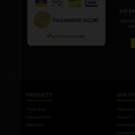
HJC F1
Hjc F10
Adv
Composite
propr
lamina
material
the 
composit
yet hi
"ACS" 
Ventilati
back ai
PRODUCTS
OUR C
Prices drop
Terms and 
New products
About Us
Best sales
Contact u
Conditions