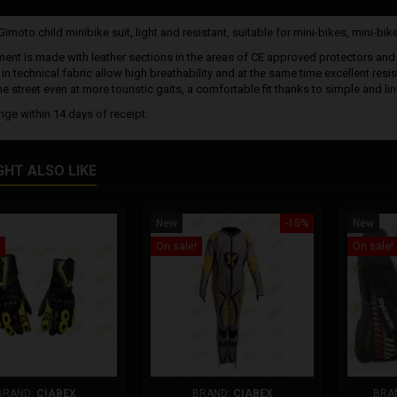
moto child minibike suit, light and resistant, suitable for mini-bikes, mini-bike
ent is made with leather sections in the areas of CE approved protectors and in
in technical fabric allow high breathability and at the same time excellent res
e street even at more touristic gaits, a comfortable fit thanks to simple and lin
nge within 14 days of receipt.
GHT ALSO LIKE
New
-15%
New
On sale!
On sale!
BRAND:
CIABEX
BRAND:
CIABEX
BRA