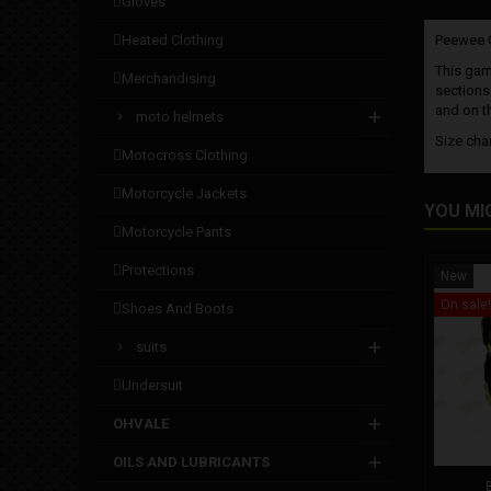
gloves
heated clothing
Peewee Gi
This garm
merchandising
sections 
and on th
moto helmets
Size cha
motocross clothing
motorcycle jackets
YOU MI
motorcycle pants
protections
New
On sale!
shoes and boots
suits
undersuit
OHVALE
OILS AND LUBRICANTS