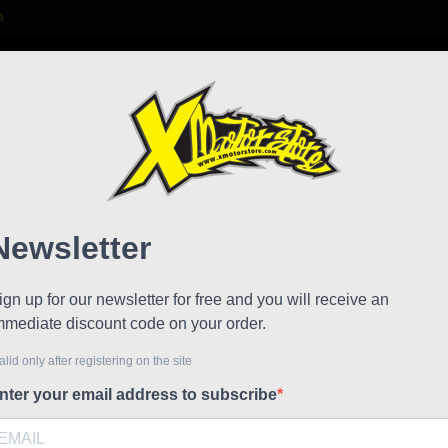
m

S
FAQ
NEWS
WORK WITH US
 kid minibike suit
Peewe
!
Reduced price
Referen
Peewee Gim
bikes, min
This garme
protectors