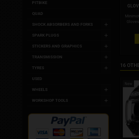
PITBIKE
GLOV
QUAD
Minimot
Gloves
SHOCK ABSORBERS AND FORKS
KID. P
usable
SPARK PLUGS
and Oh
with and
STICKERS AND GRAPHICS
the knu
and wris
TRANSMISSION
safety. M
16 OTH
most 
TYRES
minimoto
by the 
USED
New
WHEELS
WORKSHOP TOOLS