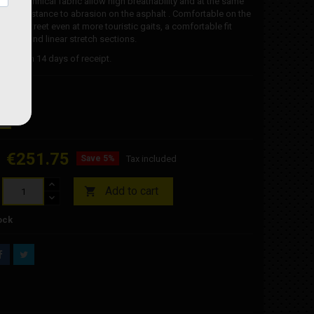
ns in technical fabric allow high breathability and at the same
lent resistance to abrasion on the asphalt . Comfortable on the
on the street even at more touristic gaits, a comfortable fit
simple and linear stretch sections.
e within 14 days of receipt.
€251.75
Save 5%
Tax included
Add to cart

ock