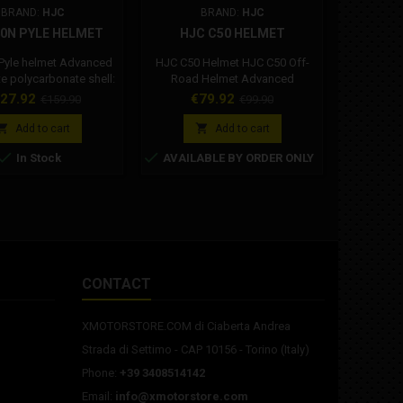
BRAND:
HJC
BRAND:
HJC
BR
40N PYLE HELMET
HJC C50 HELMET
GIMO
 Pyle helmet Advanced
HJC C50 Helmet HJC C50 Off-
Gimoto wa
 polycarbonate shell:
Road Helmet Advanced
ght, with superior fit
Polycarbonate Composite: By
ice
Regular
Price
Regular
Pr
27.92
€79.92
€
€159.90
€99.90
comfort thanks to
blending high-quality
price
price
d CAD technology. A
polycarbonate with high-impact


Add to cart
Add to cart
rn and urban look
ABS in an optimal ratio, HJC



In Stock
AVAILABLE BY ORDER ONLY
Produ
d with a comfortable
has developed a strong,
dif
thable and dry interior.
impact-resistant shell while
r shell and cheek pads
maintaining a lightweight
letely removable and
design. Wind Tunnel Tested
le. Integrated Sun
"ACS" Advanced Channeling
The Dark Smoke black
Ventilation System: Full front-to-
 shield opens...
back airflow expels heat and...
CONTACT
XMOTORSTORE.COM di Ciaberta Andrea
Strada di Settimo - CAP 10156 - Torino (Italy)
Phone:
+39 3408514142
Email:
info@xmotorstore.com