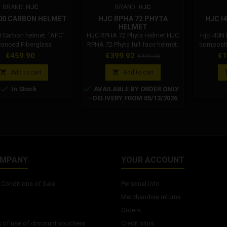
BRAND:
HJC
BRAND:
HJC
00 CARBON HELMET
HJC RPHA 72 PHYTA
HJC I
HELMET
0 Carbon helmet. "AFC"
HJC RPHA 72 Phyta Helmet HJC
Hjc i40N
anced Fiberglass
RPHA 72 Phyta full-face helmet.
composite
 Shell: Utilizing HJC's
Premium Integrated Matrix /
Lightwei
Price
Price
Regular
Pr
€459.90
€399.92
€1
€499.90
ietary technology to
PIM™: Prepreg is a high-
and 
price
te various specialty
performance material infused
advance


Add to cart
Add to cart
s with rigid fiberglass,
with a strong epoxy resin and a
mode


In Stock
AVAILABLE BY ORDER ONLY
advanced fiberglass
special fiber woven fabric,
combine
- DELIVERY FROM 05/13/2026
e shell is lightweight
widely used in the aviation
fit. Brea
ghly impact resistant.
industry and racing for its
The inne
Advanced Channeling
maximum performance and
are comp
on System: Full front-to-
lightweight properties. With the
washab
rflow expels heat and
second-generation PIMPremium
Shield: 
moisture from...
Integrated...
sun
OMPANY
YOUR ACCOUNT
Conditions of Sale
Personal info
Merchandise returns
s
Orders
 of use of discount vouchers
Credit slips