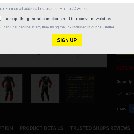
the sectio
time excel
track and 
thanks to 
Size chang
SIZE
€265.00
Quantity

In St
Share
PTION
PRODUCT DETAILS
TRUSTED SHOPS REVIEWS