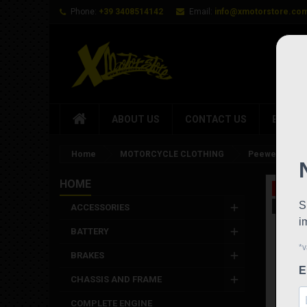
Phone:
+39 3408514142
Email:
info@xmotorstore.co
ABOUT US
CONTACT US
BRAND
Home
MOTORCYCLE CLOTHING
Peewee Gimoto
HOME
On sale
New
ACCESSORIES
BATTERY
BRAKES
CHASSIS AND FRAME
COMPLETE ENGINE