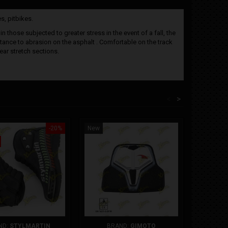
s, pitbikes.
 those subjected to greater stress in the event of a fall, the
istance to abrasion on the asphalt . Comfortable on the track
ear stretch sections.
<
>
-20%
New
Out-of-St
New
ND:
STYLMARTIN
BRAND:
GIMOTO
B