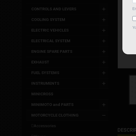
CONTROLS AND LEVERS
COOLING SYSTEM
ELECTRIC VEHICLES
ELECTRICAL SYSTEM
ENGINE SPARE PARTS
EXHAUST
FUEL SYSTEMS
INSTRUMENTS
MINICROSS
MINIMOTO and PARTS
MOTORCYCLE CLOTHING
accessories
DESCRI