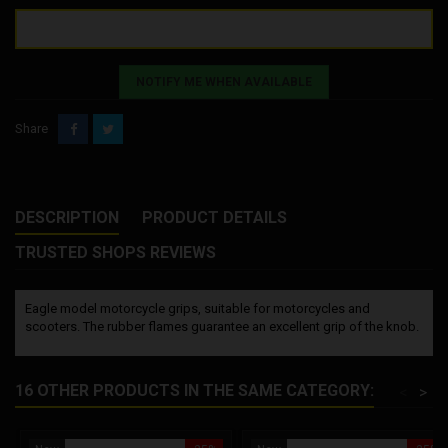
NOTIFY ME WHEN AVAILABLE
Share
DESCRIPTION
PRODUCT DETAILS
TRUSTED SHOPS REVIEWS
Eagle model motorcycle grips, suitable for motorcycles and
scooters. The rubber flames guarantee an excellent grip of the knob.
16 OTHER PRODUCTS IN THE SAME CATEGORY:
<
>