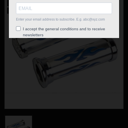
New
Out-of-Stock