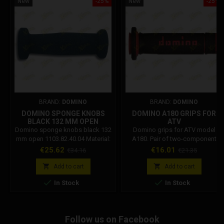
New
-25%
New
-25%
BRAND:
DOMINO
BRAND:
DOMINO
DOMINO SPONGE KNOBS
DOMINO A180 GRIPS FOR
BLACK 132 MM OPEN
ATV
1103.82.40.04
Domino sponge knobs black 132
Domino grips for ATV model
mm open 1103.82.40.04 Material:
A180. Pair of two-component
Open cell foam rubber Black
thermoplastic rubber knobs with
Price
Regular
Price
Regular
€25.62
€16.01
€34.16
€21.35
colour Length: 132 mm End: Open
multi-tone finish. Special finish
price
price
Handlebar / Gas tube diameter:
with raised area in the back.


Add to cart
Add to cart
22/26 mm Flange diameter: 52
Grooves for wire. Material: Two-


In Stock
In Stock
mm Handle diameter Knob
component thermoplastic rubber
mounted: 30-34 mm
with multiconic finish Selectable
colors: Black / Red Blue / White
Black / Yellow Length: 120 mm
Follow us on Facebook
End: Closed Handlebar / Gas