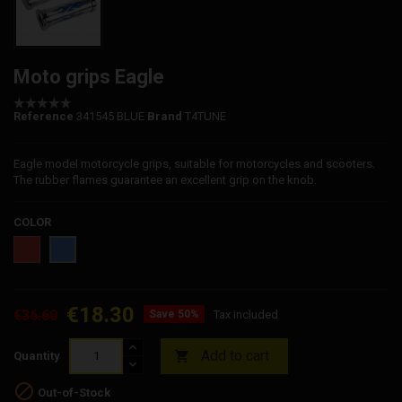
Moto grips Eagle
Reference
341545 BLUE
Brand
T4TUNE
Eagle model motorcycle grips, suitable for motorcycles and scooters.
The rubber flames guarantee an excellent grip on the knob.
COLOR
Red
Blue
€18.30
€36.60
Save 50%
Tax included
Add to cart

Quantity

Out-of-Stock