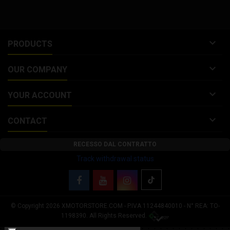
tube diameter: 22...

PRODUCTS

OUR COMPANY

YOUR ACCOUNT

CONTACT
RECESSO DAL CONTRATTO
Track withdrawal status
© Copyright 2026 XMOTORSTORE.COM - P.IVA 11244840010 - N° REA: TO-
Your Privacy Choices
1198390. All Rights Reserved.
Notice at collection