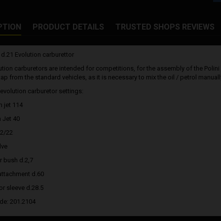
PTION
PRODUCT DETAILS
TRUSTED SHOPS REVIEWS
 d.21 Evolution carburettor
ution carburetors are intended for competitions, for the assembly of the Polini
p from the standard vehicles, as it is necessary to mix the oil / petrol manuall
 evolution carburetor settings:
 jet 114
 Jet 40
12/22
lve
r bush d.2,7
r attachment d.60
or sleeve d.28.5
ode: 201.2104