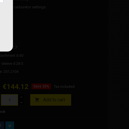
evolution carburetor settings:
et 114
et 40
/22
ve
 bush d.2,7
 attachment d.60
 sleeve d.28.5
e: 201.2104
€144.12
Save 20%
Tax included
Add to cart

ock