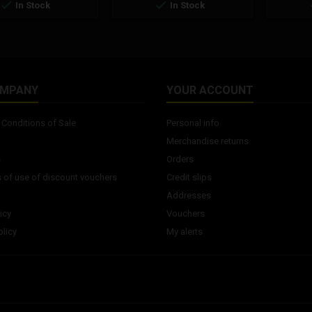


In Stock
In Stock
OMPANY
YOUR ACCOUNT
Conditions of Sale
Personal info
Merchandise returns
s
Orders
 of use of discount vouchers
Credit slips
Addresses
icy
Vouchers
licy
My alerts