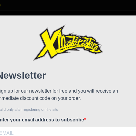
m

S
FAQ
NEWS
WORK WITH US
 Evolution
Polini
!
Reduced price
Referen
Polini Cp 
The evolut
assembly o
mixer and 
mix the oil