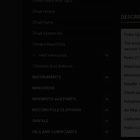
fuel filters and taps
fuel hoses
DESCRI
fuel pump
fuel system kit
Polini Cp
The evol
intake manifolds
vacuum ta
reed valve pack
Polini 21
sleeves and bellows
Maximum
Minimum
INSTRUMENTS
Needle 
MINICROSS
25x40 va
MINIMOTO and PARTS
Pulverize
MOTORCYCLE CLOTHING
Air filte
Carburet
OHVALE
Polini C
OILS AND LUBRICANTS