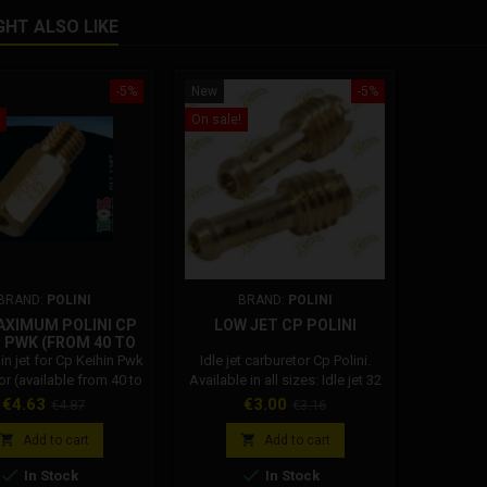
GHT ALSO LIKE
-5%
New
-5%
On sale!
BRAND:
POLINI
BRAND:
POLINI
AXIMUM POLINI CP
LOW JET CP POLINI
N PWK (FROM 40 TO
119)
in jet for Cp Keihin Pwk
Idle jet carburetor Cp Polini.
or (available from 40 to
Available in all sizes: Idle jet 32
119)
Polini carburetor Idle jet 34
Price
Regular
Price
Regular
€4.63
€3.00
€4.87
€3.16
Polini carburettor Idle jet 36
price
price
Polini carburettor Idle jet 38


Add to cart
Add to cart
Polini carburettor Idle jet 40


In Stock
In Stock
Polini carburettor Idle jet 42