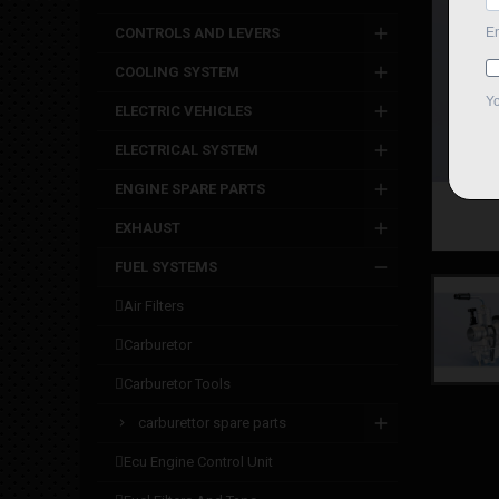
CONTROLS AND LEVERS
COOLING SYSTEM
ELECTRIC VEHICLES
ELECTRICAL SYSTEM
ENGINE SPARE PARTS
EXHAUST
FUEL SYSTEMS
air filters
carburetor
carburetor tools
carburettor spare parts
ecu engine control unit