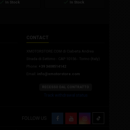


In Stock
In Stock
CONTACT
XMOTORSTORE.COM di Ciaberta Andrea
Strada di Settimo - CAP 10156 - Torino (Italy)
Phone:
+39 3408514142
Email:
info@xmotorstore.com
RECESSO DAL CONTRATTO
Track withdrawal status
FOLLOW US