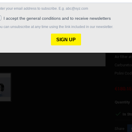
Polini 21 
Maximum j
Minimum J
Needle 12
25x40 val
Pulverizer
Air filter
Carburetor
Polini Cod
€180.15
Quantity

In St
Share