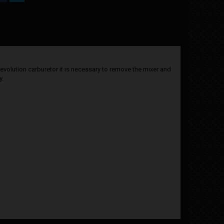
 evolution carburetor it is necessary to remove the mixer and
y.