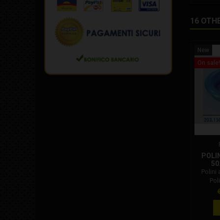
16 OTH
New
On sale!
POLIN
50
Polini 
Pol
P