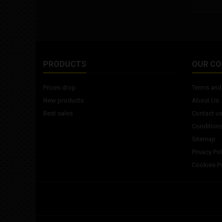
PRODUCTS
OUR C
Prices drop
Terms and 
New products
About Us
Best sales
Contact u
Conditions
Sitemap
Privacy Pol
Cookies Po