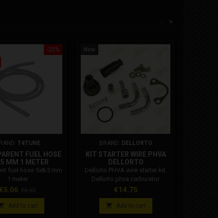
<
>
-20%
New
New
RAND:
T4TUNE
BRAND:
DELLORTO
BR
ARENT FUEL HOSE
KIT STARTER WIRE PHVA
MALOS
.5 MM 1 METER
DELLORTO
PH
CARBURE
nt fuel hose 5x8.5 mm
Dellorto PHVA wire starter kit.
Malossi sl
1 meter
Dellorto phva carburetor
B carbure
manual air start kit. Code:
c
Price
Regular
Price
Pr
€5.06
€14.75
€
€6.32
5311000 78
price


Add to cart
Add to cart