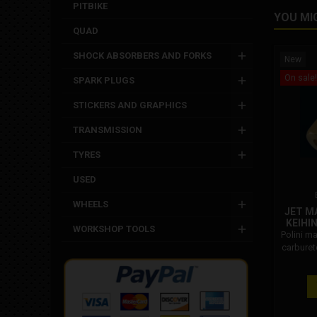
PITBIKE
YOU MI
QUAD
SHOCK ABSORBERS AND FORKS
New
On sale!
SPARK PLUGS
STICKERS AND GRAPHICS
TRANSMISSION
TYRES
USED
WHEELS
JET M
KEIHI
WORKSHOP TOOLS
Polini ma
carburet