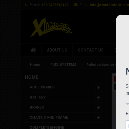
Phone:
+39 3408514142
Email:
info@xmotorstore.co
ABOUT US
CONTACT US
BRAND
Home
FUEL SYSTEMS
Polini carburetor Cp d.21
HOME
On sale
New
ACCESSORIES
BATTERY
BRAKES
CHASSIS AND FRAME
COMPLETE ENGINE