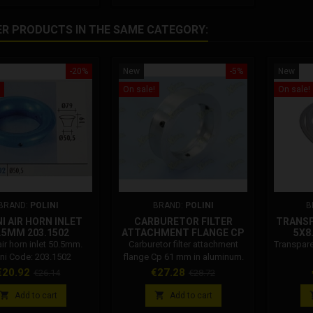
Polini carburetor Idle jet 44
Polini carburettor Idle jet 46
ER PRODUCTS IN THE SAME CATEGORY:
Polini carburettor Idle jet 49
Polini carburettor Idle jet 52
Polini...
-20%
New
-5%
New
On sale!
On sale!
BRAND:
POLINI
BRAND:
POLINI
B
I AIR HORN INLET
CARBURETOR FILTER
TRANSP
.5MM 203.1502
ATTACHMENT FLANGE CP
5X8
61 MM IN ALUMINUM
air horn inlet 50.5mm.
Carburetor filter attachment
Transpare
343.0035
ini Code: 203.1502
flange Cp 61 mm in aluminum.
Polini Code: 343.0035
rice
Regular
Price
Regular
€20.92
€27.28
€26.14
€28.72
price
price


Add to cart
Add to cart