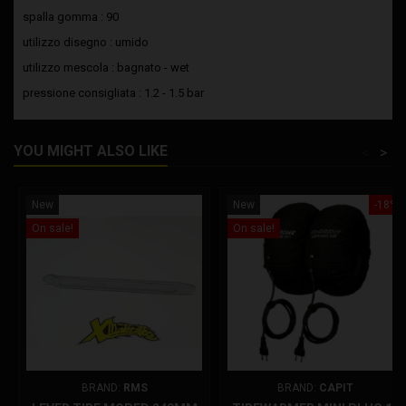
spalla gomma : 90
utilizzo disegno : umido
utilizzo mescola : bagnato - wet
pressione consigliata : 1.2 - 1.5 bar
YOU MIGHT ALSO LIKE
<
>
New
New
-18%
On sale!
On sale!
BRAND:
RMS
BRAND:
CAPIT