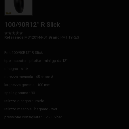
100/90R12” R Slick
Reference
MS12014-R01
Brand
PMT TYRES
Pmt 100/90R12” R Slick
tipo : scooter - pitbike - mini gp da 12"
disegno : slick
durezza mescola : 45 shore A
larghezza gomma : 100 mm
spalla gomma : 90
utilizzo disegno : umido
utilizzo mescola : bagnato - wet
pressione consigliata : 1.2 - 1.5 bar