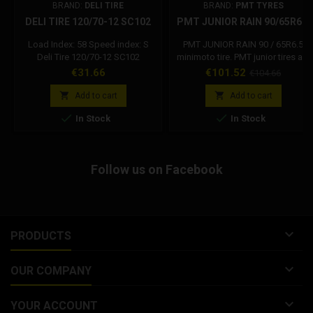
BRAND:
DELI TIRE
BRAND:
PMT TYRES
DELI TIRE 120/70-12 SC102
PMT JUNIOR RAIN 90/65R6.5
Load Index: 58 Speed index: S
PMT JUNIOR RAIN 90 / 65R6.5
Deli Tire 120/70-12 SC102
minimoto tire. PMT junior tires are
suitable for children. Rain use
Price
Price
Regular
€31.66
€101.52
€104.66
only. TYPE: 6.5 MINIMOTO
price
DRAWING: JUNIOR RAIN


Add to cart
Add to cart
HARDNESS: 45 Shore A MIXED


In Stock
In Stock
USE: WET RECOMMENDED
PRESSURE: 0.8 - 1.4 bar WE
RECOMMEND USE OF THIS
MIXTURE IN CASE OF VERY WET
Follow us on Facebook
TRACK AND OR CONSTANT RAIN,
A USE ON A PARTIALLY DRY
ASPHALT WILL INCREASE THE
RUBBER WEAR.

PRODUCTS

OUR COMPANY

YOUR ACCOUNT