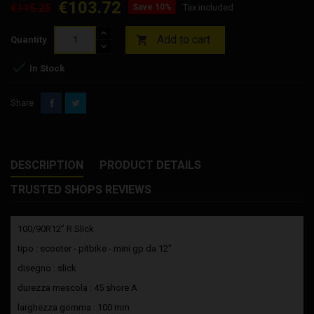
€103.72
€115.25
Save 10%
Tax included
Add to cart

Quantity

In Stock
Share
DESCRIPTION
PRODUCT DETAILS
TRUSTED SHOPS REVIEWS
100/90R12” R Slick
tipo : scooter - pitbike - mini gp da 12"
disegno : slick
durezza mescola : 45 shore A
larghezza gomma : 100 mm