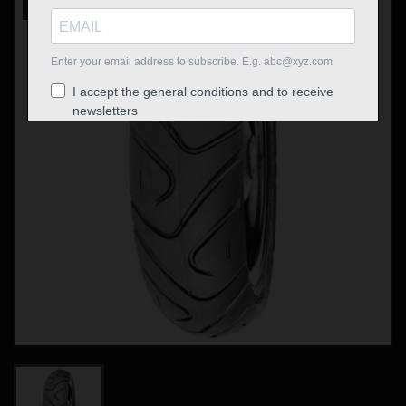
Out-of-Stock