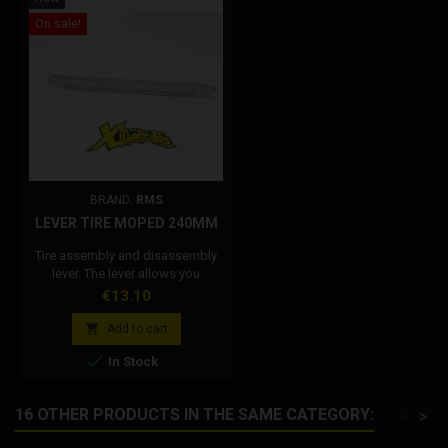
On sale!
BRAND:
RMS
LEVER TIRE MOPED 240MM
Tire assembly and disassembly
lever. The lever allows you
toremove or insert the rubber on
Price
€13.10
the rim.

Add to cart

In Stock
16 OTHER PRODUCTS IN THE SAME CATEGORY:
<
>