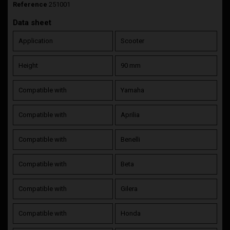
Reference
251001
Data sheet
Application
Scooter
Height
90 mm
Compatible with
Yamaha
Compatible with
Aprilia
Compatible with
Benelli
Compatible with
Beta
Compatible with
Gilera
Compatible with
Honda