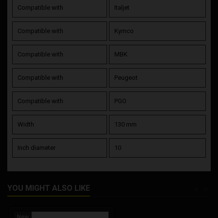
Compatible with
Italjet
Compatible with
Kymco
Compatible with
MBK
Compatible with
Peugeot
Compatible with
PGO
Width
130 mm
Inch diameter
10
YOU MIGHT ALSO LIKE
<
>
New