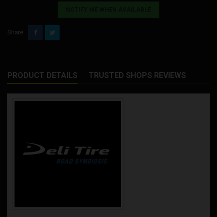
NOTIFY ME WHEN AVAILABLE
Share
PRODUCT DETAILS
TRUSTED SHOPS REVIEWS