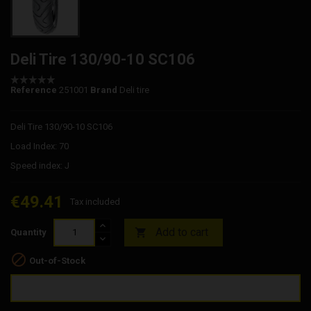
Deli Tire 130/90-10 SC106
Reference
251001
Brand
Deli tire
Deli Tire 130/90-10 SC106
Load Index: 70
Speed index: J
€49.41
Tax included
Add to cart

Quantity

Out-of-Stock