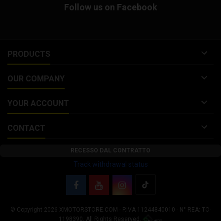
Follow us on Facebook
from 40 to 120 ° C (104 to 248 °
F). Tire warmers for...

PRODUCTS

OUR COMPANY

YOUR ACCOUNT

CONTACT
RECESSO DAL CONTRATTO
Track withdrawal status
© Copyright 2026 XMOTORSTORE.COM - P.IVA 11244840010 - N° REA: TO-
Your Privacy Choices
1198390. All Rights Reserved.