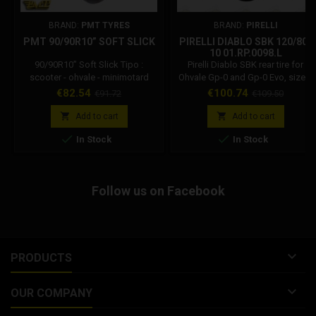
BRAND:
PMT TYRES
BRAND:
PIRELLI
PMT 90/90R10” SOFT SLICK
PIRELLI DIABLO SBK 120/80-
10 01.RP.0098.L
90/90R10” Soft Slick Tipo :
Pirelli Diablo SBK rear tire for
scooter - ohvale - minimotard
Ohvale Gp-0 and Gp-0 Evo, sizes:
disegno : slick durezza : 56
120/80-10. Pirelli front tire for
Price
Regular
Price
Regular
€82.54
€100.74
€91.72
€109.50
shore A larghezza gomma : 90
Ohvale GP-0 and GP-0 Evo. Ohvale
price
price
mm spalla gomma : 90 utilizzo :
Code: 01.RP.0098.L If you are


Add to cart
Add to cart
asciutto mescola : racing soft
looking for the 10 inch rear tire


In Stock
In Stock
pressione consigliata : 1.6 - 1.9
for Ohvale Gp-0, this is the official
bar
choice of Ohvale original
equipment, reliable and safe, the
Pirelli for Ohvale guarantee
Follow us on Facebook
excellent grip and durability.

PRODUCTS

OUR COMPANY