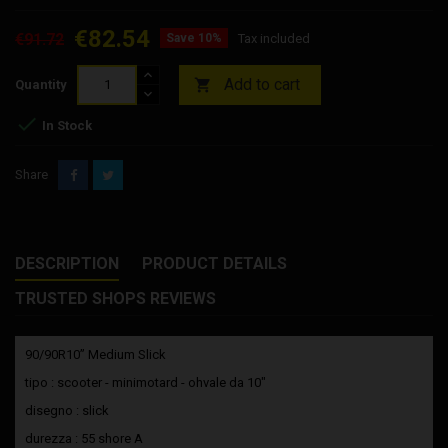
€82.54
€91.72
Save 10%
Tax included
Add to cart

Quantity

In Stock
Share
DESCRIPTION
PRODUCT DETAILS
TRUSTED SHOPS REVIEWS
90/90R10” Medium Slick
tipo : scooter - minimotard - ohvale da 10"
disegno : slick
durezza : 55 shore A