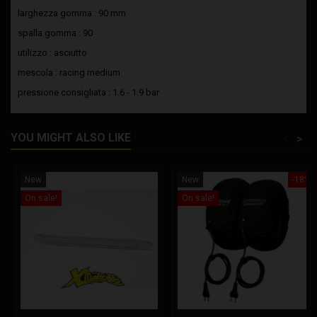
larghezza gomma : 90 mm
spalla gomma : 90
utilizzo : asciutto
mescola : racing medium
pressione consigliata : 1.6 - 1.9 bar
YOU MIGHT ALSO LIKE
<
>
New
New
-18%
On sale!
On sale!