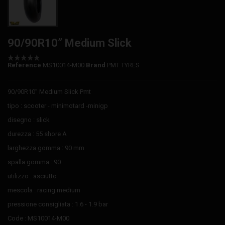
90/90R10” Medium Slick
Reference
MS10014-M00
Brand
PMT TYRES
90/90R10” Medium Slick Pmt
tipo : scooter - minimotard -minigp
disegno : slick
durezza : 55 shore A
larghezza gomma : 90 mm
spalla gomma : 90
utilizzo : asciutto
mescola : racing medium
pressione consigliata : 1.6 - 1.9 bar
Code : MS10014-M00