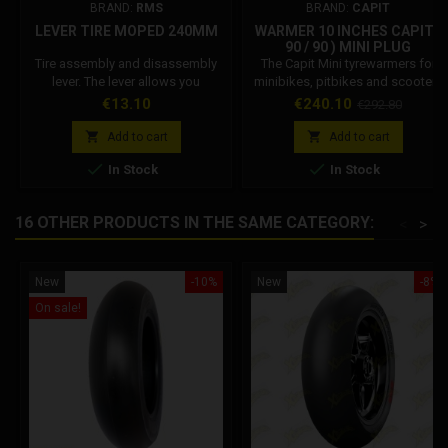
BRAND:
RMS
BRAND:
CAPIT
LEVER TIRE MOPED 240MM
WARMER 10 INCHES CAPIT (
90 / 90 ) MINI PLUG
Tire assembly and disassembly
The Capit Mini tyrewarmers for
lever. The lever allows you
minibikes, pitbikes and scooters
toremove or insert the rubber on
are simple in shape but big in the
Price
Price
Regular
€13.10
€240.10
€292.80
the rim.
task: versatile, very practical and
price
efficient, the bestsellers in the


Add to cart
Add to cart
world. Available in various sizes


In Stock
In Stock
and colors can be ordered with
European type plug (EU - 220/230
Volt) - English (UK - 230 Volt) -
16 OTHER PRODUCTS IN THE SAME CATEGORY:
<
>
American (USA - 110 Volt) -
Australian (AUS - 240 Volt)...
New
-10%
New
-8%
On sale!