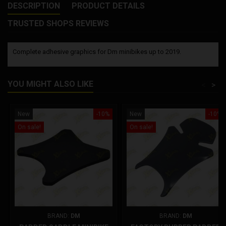
DESCRIPTION
PRODUCT DETAILS
TRUSTED SHOPS REVIEWS
Complete adhesive graphics for Dm minibikes up to 2019.
YOU MIGHT ALSO LIKE
<
>
New
-10%
New
-10%
On sale!
On sale!
BRAND:
DM
BRAND:
DM