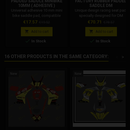
PADDED SADDLE MINIBIKE
FACTORY RUBBER PADDED
10MM ( ADHESIVE )
SADDLE DM
Universal adhesive 10 mm mini
Unique design racing seat pad,
bike saddle pad, compatible
specially designed for DM
with: DM GRC STAMAS POLINI
minimoto. Dm code:
Price
Regular
Price
Regular
€17.57
€70.71
€19.52
€78.57
BLATA Dm code: 001002A011C0
001002SP1260
price
price


Add to cart
Add to cart


In Stock
In Stock
16 OTHER PRODUCTS IN THE SAME CATEGORY:
<
>
New
New