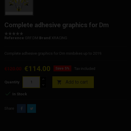
Complete adhesive graphics for Dm
Reference
GRF.DM
Brand
XRACING
Complete adhesive graphics for Dm minibikes up to 2019.
€114.00
€120.00
Save 5%
Tax included
Add to cart

Quantity

In Stock
Share