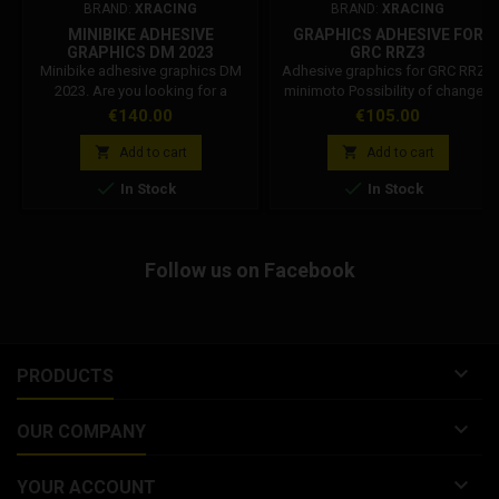
BRAND:
XRACING
BRAND:
XRACING
MINIBIKE ADHESIVE
GRAPHICS ADHESIVE FOR
GRAPHICS DM 2023
GRC RRZ3
Minibike adhesive graphics DM
Adhesive graphics for GRC RRZ3
2023. Are you looking for a
minimoto Possibility of changes
simple solution to customize
on request of the PILOT NUMBER.
Price
Price
€140.00
€105.00
your pocket bike? The Dm
The waiting time may vary
adhesive graphics for minibikes
depending on the requested


Add to cart
Add to cart
are easy to apply and resistant.
modification.


In Stock
In Stock
Possibility of modifications on
request of the pilot number. The
waiting time may vary depending
on the modification requested.
Follow us on Facebook
Attention: Fluorescent colors
have a natural...

PRODUCTS

OUR COMPANY

YOUR ACCOUNT