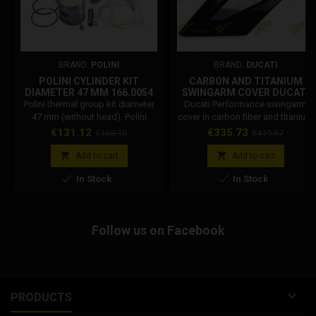
BRAND:
POLINI
BRAND:
DUCATI
POLINI CYLINDER KIT
CARBON AND TITANIUM
DIAMETER 47 MM 166.0054
SWINGARM COVER DUCATI
PANIGALE V4 96989991B
Polini thermal group kit diameter
Ducati Performance swingarm
47 mm (without head). Polini
cover in carbon fiber and titanium
Code: 166.0054 Polini cylinder kit
for Panigale V4, product code
Price
Regular
Price
Regular
€131.12
€335.73
€168.10
€419.67
for: Lem, Lem Flash 50, Lem
96989991B. Racing protection
price
price
Ghibli, Lem Tornado SS1, Mbk,
and premium design.


Add to cart
Add to cart
Mbk Sorriso 50, Mbk Target 50,


In Stock
In Stock
Yamaha, Yamaha Crz 50, Yamaha
CT 50 Cast iron cylinder
Follow us on Facebook

PRODUCTS