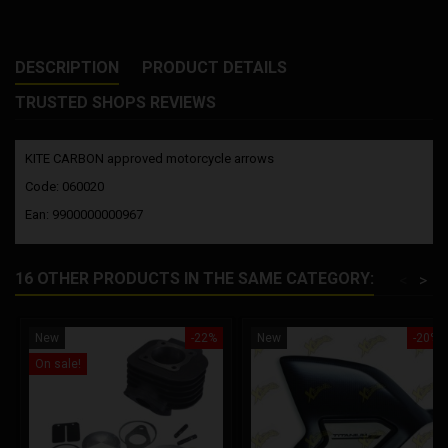
DESCRIPTION
PRODUCT DETAILS
TRUSTED SHOPS REVIEWS
KITE CARBON approved motorcycle arrows
Code: 060020
Ean: 9900000000967
16 OTHER PRODUCTS IN THE SAME CATEGORY:
<
>
New
-22%
New
-20%
On sale!