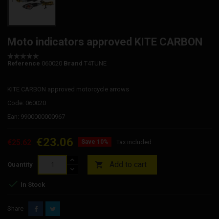
Moto indicators approved KITE CARBON
Reference
060020
Brand
T4TUNE
KITE CARBON approved motorcycle arrows
Code: 060020
Ean: 9900000000967
€23.06
€25.62
Save 10%
Tax included
Add to cart

Quantity

In Stock
Share