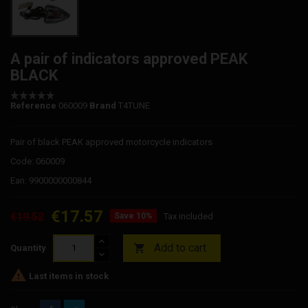
A pair of indicators approved PEAK
BLACK
Reference
060009
Brand
T4TUNE
Pair of black PEAK approved motorcycle indicators
Code: 060009
Ean: 9900000000844
€17.57
€19.52
Save 10%
Tax included
Add to cart

Quantity

Last items in stock