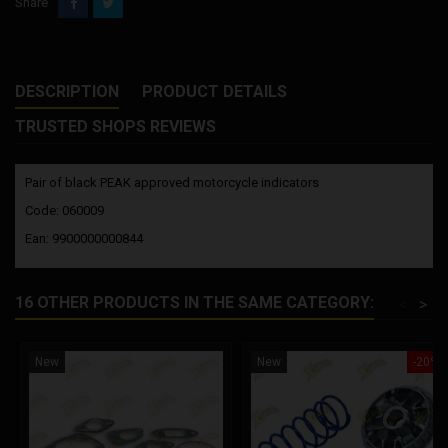
Share
DESCRIPTION
PRODUCT DETAILS
TRUSTED SHOPS REVIEWS
Pair of black PEAK approved motorcycle indicators
Code: 060009
Ean: 9900000000844
16 OTHER PRODUCTS IN THE SAME CATEGORY:
<
>
New
New
-20%