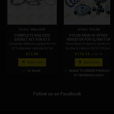
BRAND:
MALOSSI
BRAND:
POLINI
COMPLETE MALOSSI
POLINI MAXI HI-SPEED
GASKET KIT FOR 57.5
VARIATOR FOR QJ MOTOR
DIAMETER CYLINDER KIT
SQ16 125 EURO 5+ 241.778
Complete Malossi gasket kit for
Polini Maxi Hi-Speed variator kit
FOR VESPA ET3 - ETS - PK
57.5 diameter cylinder kit for
for the QJ Motor SQ16 125 Euro
125 1115631
Vespa ET3 - ETS - PK 125 Malossi
5+. Complete kit including 20×17
Price
Price
Regular
€11.86
€116.14
€145.18
code: 1115631
mm 7.5 g rollers and a 5% stiffer
price
contra spring for improved


Add to cart
Add to cart
acceleration and transmission


In Stock
MADE TO ORDER PRODUCT
performance.
3/7 WORKING DAYS
Follow us on Facebook