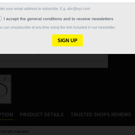
€85.40
Quantity

In St
Share
PTION
PRODUCT DETAILS
TRUSTED SHOPS REVIEWS
nt left indicator