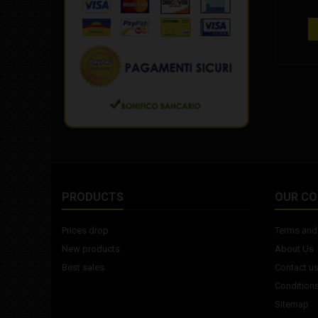
track u
design 
hardne
width: 1
60 de
c
recomme
3.5" 
PRODUCTS
OUR C
Prices drop
Terms and 
New products
About Us
Best sales
Contact u
Conditions
Sitemap