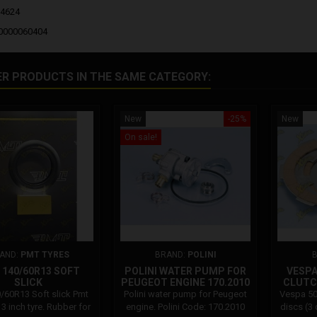
04624
00000060404
ER PRODUCTS IN THE SAME CATEGORY:
New
-25%
New
On sale!
AND:
PMT TYRES
BRAND:
POLINI
140/60R13 SOFT
POLINI WATER PUMP FOR
VESPA 
SLICK
PEUGEOT ENGINE 170.2010
CLUTCH
/60R13 Soft slick Pmt
Polini water pump for Peugeot
Vespa 50
3 inch tyre. Rubber for
engine. Polini Code: 170.2010
discs (3