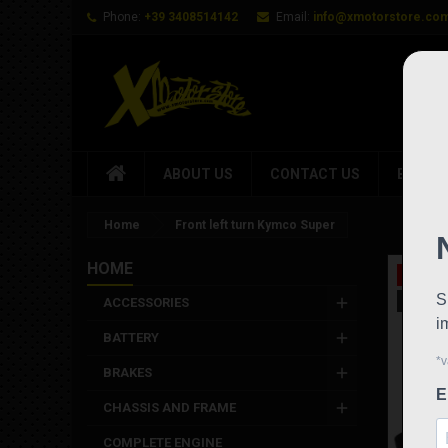
Phone:
+39 3408514142
Email:
info@xmotorstore.co
ABOUT US
CONTACT US
BRAND
Home
Front left turn Kymco Super
HOME
On sale
New
ACCESSORIES
BATTERY
BRAKES
CHASSIS AND FRAME
COMPLETE ENGINE