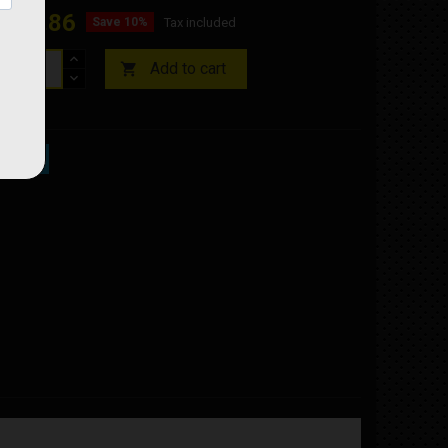
€76.86
Save 10%
Tax included
Add to cart

ock