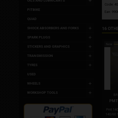
OILS AND LUBRICANTS
Code: 4
PITBIKE
Ean: 99
QUAD
SHOCK ABSORBERS AND FORKS
16 OTH
SPARK PLUGS
New
STICKERS AND GRAPHICS
TRANSMISSION
TYRES
USED
WHEELS
WORKSHOP TOOLS
BR
PMT 
Pmt 140
140/60 1