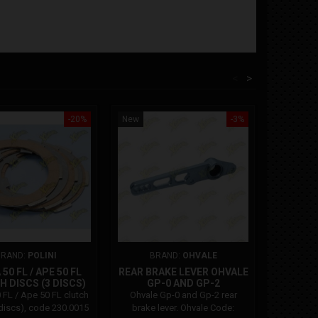
<
>
-20%
New
-3%
New
On sale!
BRAND:
POLINI
BRAND:
OHVALE
B
50 FL / APE 50 FL
REAR BRAKE LEVER OHVALE
POLIN
 DISCS (3 DISCS)
GP-0 AND GP-2
PIAGGI
R01.PE.0011.L
4
 FL / Ape 50 FL clutch
Ohvale Gp-0 and Gp-2 rear
Polini a
 discs), code 230.0015
brake lever. Ohvale Code:
Beverly 3