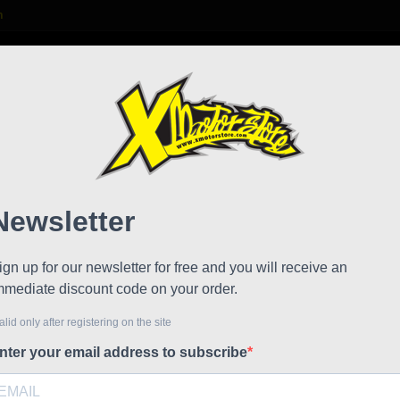
m

S
FAQ
NEWS
WORK WITH US
Front
!
Reduced price
Referen
Kymco fron
Code: 40
Ean: 9900