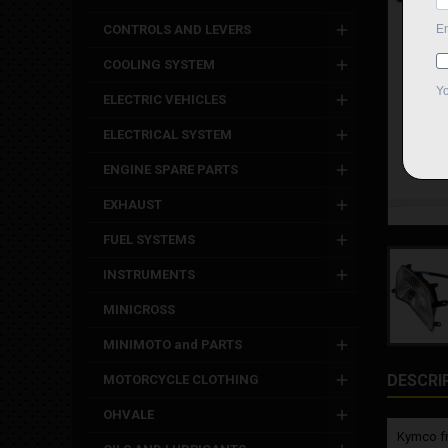
CONTROLS AND LEVERS
COOLING SYSTEM
ELECTRIC VEHICLES
ELECTRICAL SYSTEM
ENGINE SPARE PARTS
EXHAUST
FUEL SYSTEMS
INSTRUMENTS
MINICROSS
MINIMOTO and PARTS
DESCRI
MOTORCYCLE CLOTHING
OHVALE
Kymco fro