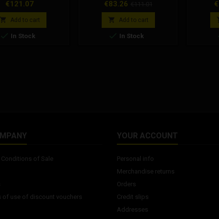
se only. type: scooter
Polini water pump for: Peugeot,
Clutch 
Price
Price
Regular
P
€121.07
€83.26
€
€111.01
type: slick compound
Peugeot 103
advise 
price
ss: 50 Shore A rubber
cork d


Add to cart
Add to cart
40mm rubber shoulder:
before a


In Stock
In Stock
sign use: dry use of
series fo
ompound: racing
50 FL, V
nded rim width: 2.5-
V
pressures: 1.3-1.6bar
OMPANY
YOUR ACCOUNT
Conditions of Sale
Personal info
Merchandise returns
s
Orders
 of use of discount vouchers
Credit slips
Addresses