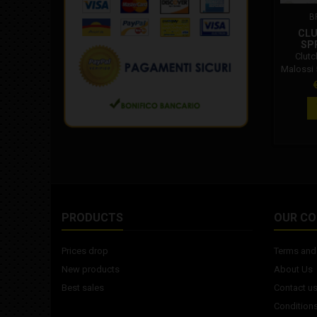
B
CLU
SP
Clutc
Malossi 
P
PRODUCTS
OUR C
Prices drop
Terms and 
New products
About Us
Best sales
Contact u
Conditions