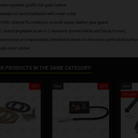
ter-repellent graffiti full-grain leather
waterproof and breathable with mesh collar
ONS: internal PU malleolus on both sides, leather gear guard
 interchangeable laces in 2 variations (brown/black and black/brown)
anatomical and replaceable, breathable thanks to the micro-perforated surfac
ngle-color rubber
ER PRODUCTS IN THE SAME CATEGORY:
-20%
New
-20%
New
On sale!