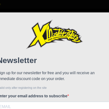
m

S
FAQ
NEWS
WORK WITH US
Stylm
Reduced price
Referen
Stylmarti
Iron WP, t
waterproof
suitable f