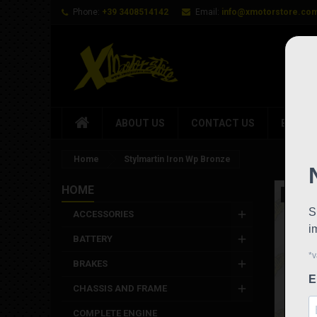
Phone:
+39 3408514142
Email:
info@xmotorstore.co
ABOUT US
CONTACT US
BRAND
Home
Stylmartin Iron Wp Bronze
HOME
New
ACCESSORIES
BATTERY
BRAKES
CHASSIS AND FRAME
COMPLETE ENGINE