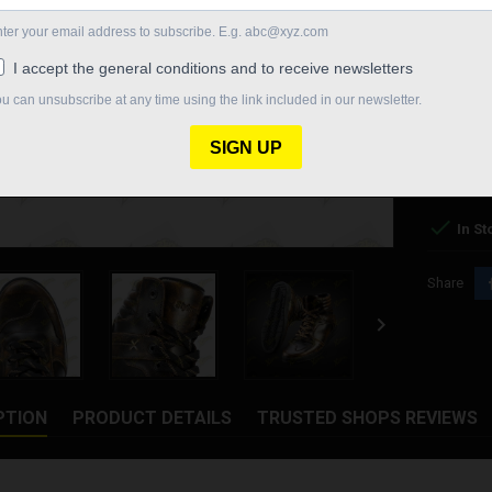
SHOES SI
€199.00
Quantity

In St
Share

PTION
PRODUCT DETAILS
TRUSTED SHOPS REVIEWS