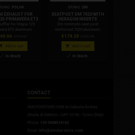
BRAND:
POLINI
BRAND:
DM
BR
NI EXHAUST FOR
SEATPOST DM 7020 WITH
CAN OF 
125 PRIMAVERA ET3
HEXAGON INSERTS
WRAPPE
INUM SILENCER
muffler for Vespa 125
Dm minimoto seat post
Light 
200.2025/S
vera ET3 aluminum
reinforced 7020 aluminum.
Removabl
 Polini Code: 200.2025 /
Weight: 567g
light pin
ice
Regular
Price
Regular
Pr
40.06
€174.58
€
€175.07
€193.98
 Polini 200.2025 / S
spray can
price
price
 is compatible with:
tuning. H


Add to cart
Add to cart
125 2T PRIMAVERA -
paint work


In Stock
In Stock
25 2T PRIMAVERA ET3
normal var
become l
with the p
it at any
EAN: 590
CODE:
CONTACT
XMOTORSTORE.COM di Ciaberta Andrea
Strada di Settimo - CAP 10156 - Torino (Italy)
Phone:
+39 3408514142
Email:
info@xmotorstore.com