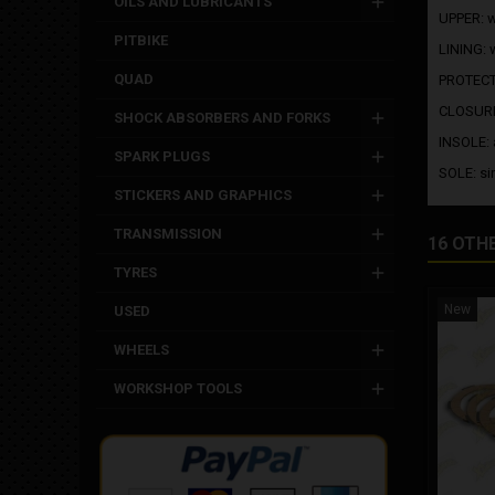
OILS AND LUBRICANTS
UPPER: wa
PITBIKE
LINING: 
QUAD
PROTECTI
CLOSURE:
SHOCK ABSORBERS AND FORKS
INSOLE: 
SPARK PLUGS
SOLE: si
STICKERS AND GRAPHICS
TRANSMISSION
16 OTH
TYRES
New
USED
WHEELS
WORKSHOP TOOLS