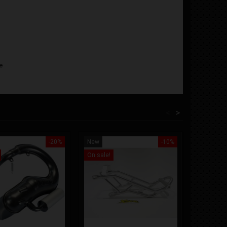
e
<
>
-20%
New
-10%
New
On sale!