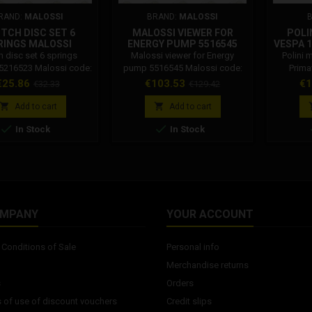
RAND:
MALOSSI
BRAND:
MALOSSI
TCH DISC SET 6
MALOSSI VIEWER FOR
POLI
RINGS MALOSSI
ENERGY PUMP 5516545
VESPA 
5216523
ALUM
h disc set 6 springs
Malossi viewer for Energy
Polini 
5216523 Malossi code:
pump 5516545 Malossi code:
Prima
5216523
5516545
silencer.
rice
Regular
Price
Regular
Pr
€25.86
€103.53
€1
€32.33
€129.42
S. The
price
price
muffler


Add to cart
Add to cart
VESPA 


In Stock
In Stock
VESPA 1
OMPANY
YOUR ACCOUNT
Conditions of Sale
Personal info
Merchandise returns
s
Orders
 of use of discount vouchers
Credit slips