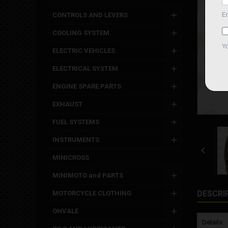
CONTROLS AND LEVERS
COOLING SYSTEM
ELECTRIC VEHICLES
ELECTRICAL SYSTEM
ENGINE SPARE PARTS
EXHAUST
FUEL SYSTEMS
INSTRUMENTS

MINICROSS
MINIMOTO and PARTS
DESCRI
MOTORCYCLE CLOTHING
OHVALE
Details: