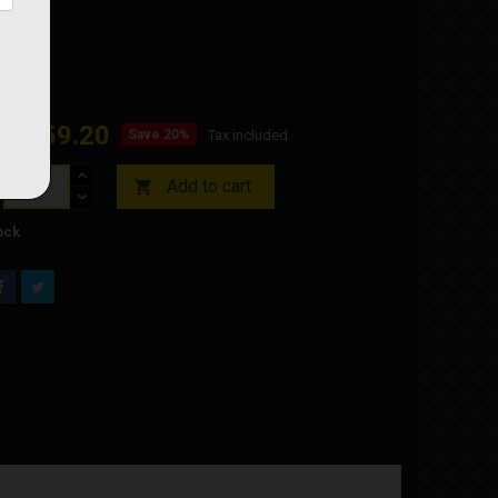
ZE
€159.20
Save 20%
Tax included
Add to cart

ock