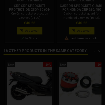
BRAND:
LEOVINCE
BRAND:
LEOVINCE
CRE CRF SPROCKET
CARBON SPROCKET GUARD
PROTECTION 250/450 (04-
FOR HONDA CRF 250/450
09)
(10-12).
Cre Crf sprocket protection
Carbon sprocket guard for
250/450 (04-09)
Honda crf 250/450 (10-12).
Compatibility: Carbon sprocket
Price
Price
€40.26
€40.26
guard for Honda crf 250 R I E.
from 2010 to 2013. Carbon


Add to cart
Add to cart
sprocket guard for Honda crf 450


In Stock
Last items in stock
R I E. from 2009 to 2013. Carbon
sprocket guard for Honda cre
250 F I E. from 2010 to 2013.
16 OTHER PRODUCTS IN THE SAME CATEGORY:
<
>
Carbon sprocket guard for
Honda cre 450 F I E. from 2009 to
2013.
New
-20%
New
-20%