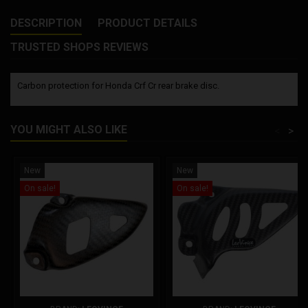
DESCRIPTION
PRODUCT DETAILS
TRUSTED SHOPS REVIEWS
Carbon protection for Honda Crf Cr rear brake disc.
YOU MIGHT ALSO LIKE
<
>
New
New
On sale!
On sale!