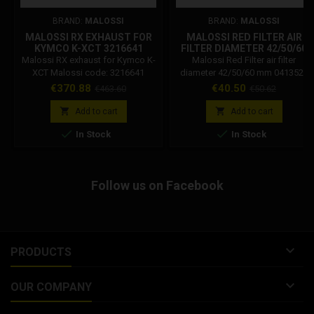
BRAND:
MALOSSI
BRAND:
MALOSSI
MALOSSI RX EXHAUST FOR
MALOSSI RED FILTER AIR
KYMCO K-XCT 3216641
FILTER DIAMETER 42/50/60
MM 0413527
Malossi RX exhaust for Kymco K-
Malossi Red Filter air filter
XCT Malossi code: 3216641
diameter 42/50/60 mm 0413527
Malossi exhaust for KYMCO K-
Code: 0413527 Malossi Red Filter
Price
Regular
Price
Regular
€370.88
€40.50
€463.60
€50.62
XCT 300 ie 4T LC euro 3 (SK60B).
E13 air filter inclined 25 ° for Phbh,
price
price
Mikuni, Keihin carburetors.


Add to cart
Add to cart
Diameter 42/50/30 mm


In Stock
In Stock
Follow us on Facebook

PRODUCTS

OUR COMPANY