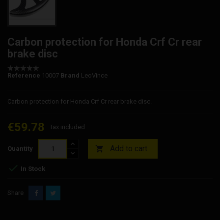
Carbon protection for Honda Crf Cr rear
brake disc
Reference
10007
Brand
LeoVince
Carbon protection for Honda Crf Cr rear brake disc.
€59.78
Tax included
Add to cart

Quantity

In Stock
Share