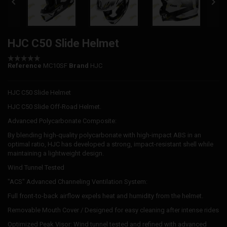


HJC C50 Slide Helmet
Reference
MC10SF
Brand
HJC
HJC C50 Slide Helmet
HJC C50 Slide Off-Road Helmet.
Advanced Polycarbonate Composite:
By blending high-quality polycarbonate with high-impact ABS in an
optimal ratio, HJC has developed a strong, impact-resistant shell while
maintaining a lightweight design.
Wind Tunnel Tested
"ACS" Advanced Channeling Ventilation System:
Full front-to-back airflow expels heat and humidity from the helmet.
Removable Mouth Cover / Designed for easy cleaning after intense rides
Optimized Peak Visor: Wind tunnel tested and refined with advanced