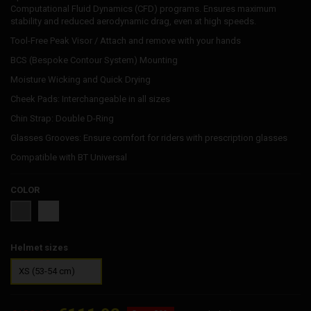
Computational Fluid Dynamics (CFD) programs. Ensures maximum
stability and reduced aerodynamic drag, even at high speeds.
Tool-Free Peak Visor / Attach and remove with your hands
BCS (Bespoke Contour System) Mounting
Moisture Wicking and Quick Drying
Cheek Pads: Interchangeable in all sizes
Chin Strap: Double D-Ring
Glasses Grooves: Ensure comfort for riders with prescription glasses
Compatible with BT Universal
COLOR
White
Grey
Helmet sizes