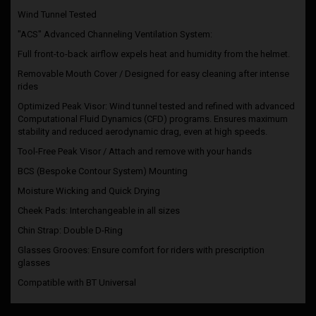
Wind Tunnel Tested
"ACS" Advanced Channeling Ventilation System:
Full front-to-back airflow expels heat and humidity from the helmet.
Removable Mouth Cover / Designed for easy cleaning after intense
rides
Optimized Peak Visor: Wind tunnel tested and refined with advanced
Computational Fluid Dynamics (CFD) programs. Ensures maximum
stability and reduced aerodynamic drag, even at high speeds.
Tool-Free Peak Visor / Attach and remove with your hands
BCS (Bespoke Contour System) Mounting
Moisture Wicking and Quick Drying
Cheek Pads: Interchangeable in all sizes
Chin Strap: Double D-Ring
Glasses Grooves: Ensure comfort for riders with prescription
glasses
Compatible with BT Universal