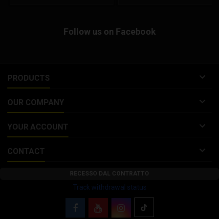
Malossi FORK KITS 4613086,
open face helmet composed of
4613090, 4616136 discontinued.
an advanced fiberglass
Malossi brake disc for GILERA
composite shell to offer a
Follow us on Facebook
RUNNER SP 50 2T LC 2006
lightweight helmet. This ¾ helmet
Replacement for Malossi FORK
features an integrated...
KITS...

PRODUCTS

OUR COMPANY

YOUR ACCOUNT

CONTACT
RECESSO DAL CONTRATTO
Track withdrawal status