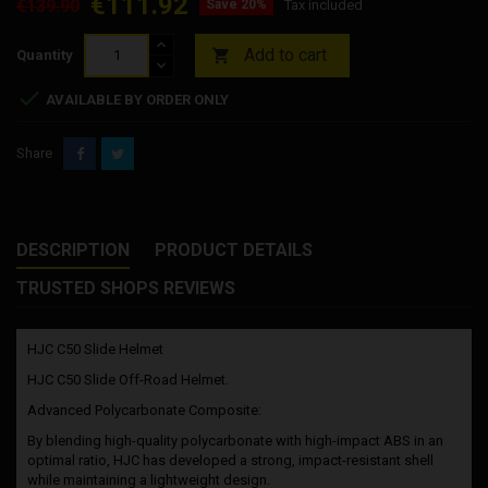
€111.92
€139.90
Save 20%
Tax included
Add to cart

Quantity

AVAILABLE BY ORDER ONLY
Share
DESCRIPTION
PRODUCT DETAILS
TRUSTED SHOPS REVIEWS
HJC C50 Slide Helmet
HJC C50 Slide Off-Road Helmet.
Advanced Polycarbonate Composite:
By blending high-quality polycarbonate with high-impact ABS in an
optimal ratio, HJC has developed a strong, impact-resistant shell
while maintaining a lightweight design.