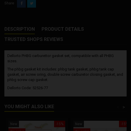
Share
DESCRIPTION
PRODUCT DETAILS
TRUSTED SHOPS REVIEWS
Dellorto PHBG carburettor gasket set, compatible with all PHBG
sizes.
The phbg gasket kit includes: phbg tank gasket, phbg tank cap
gasket, air screw oring, double screw carburetor closing gasket, and
phbg screw cap gasket.
Dellorto Code: 52526-77
YOU MIGHT ALSO LIKE
<
>
New
-15%
New
-15%