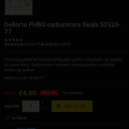
Dellorto PHBG carburetors Seals 52526-
77
Reference
52526-77
Brand
DELLORTO
The phbg gasket kit includes: phbg tank gasket, phbg tank cap gasket,
air screw oring, double screw carburetor closing gasket, and phbg
screw cap gasket.
Dellorto Code: 52526-77
€4.60
€5.42
Save 15%
Tax included
Add to cart

Quantity

In Stock