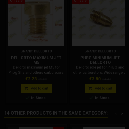
On sale!
On sale!
BRAND:
DELLORTO
BRAND:
DELLORTO
DELLORTO MAXIMUM JET
PHBG MINIMUM JET
M5
DELLORTO
Dellorto maximum jet M5 for
Dellorto idle jet for PHBG and
Phbg Sha and others carburetors.
other carburetors. Wide range of
Size available from 30 to 140.
Dellorto minimoto jets. Select the
Price
Regular
Price
Regular
€2.23
€3.80
€2.62
€4.47
desired size from 30 to 70.
price
price
Dellorto Code: 1488x02


Add to cart
Add to cart


In Stock
In Stock
14 OTHER PRODUCTS IN THE SAME CATEGORY:
<
>