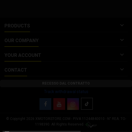

PRODUCTS

OUR COMPANY

YOUR ACCOUNT

CONTACT
RECESSO DAL CONTRATTO
Track withdrawal status
© Copyright 2026 XMOTORSTORE.COM - P.IVA 11244840010 - N° REA: TO-
Your Privacy Choices
1198390. All Rights Reserved.
Notice at collection