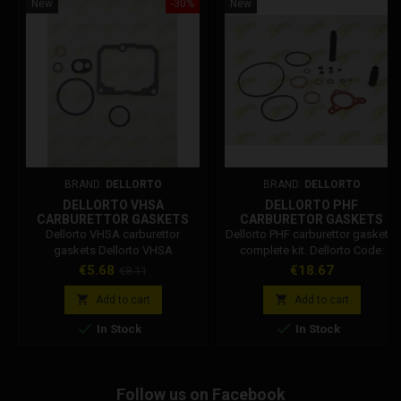
New
-30%
New
BRAND:
DELLORTO
BRAND:
DELLORTO
DELLORTO VHSA
DELLORTO PHF
CARBURETTOR GASKETS
CARBURETOR GASKETS
Dellorto VHSA carburettor
Dellorto PHF carburettor gaskets,
gaskets Dellorto VHSA
complete kit. Dellorto Code:
carburetor gasket set,
52547.77
Price
Regular
Price
€5.68
€18.67
€8.11
compatible with all sizes of
price
VHSA. The vhsa gasket kit


Add to cart
Add to cart
includes: vhsa bowl gasket, air


In Stock
In Stock
starter gasket, air gasket, 3
orings. Dellorto Code: 52611-77
Follow us on Facebook