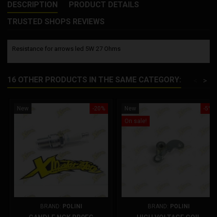
DESCRIPTION
PRODUCT DETAILS
TRUSTED SHOPS REVIEWS
Resistance for arrows led 5W 27 Ohms
16 OTHER PRODUCTS IN THE SAME CATEGORY:
<
>
New
-20%
New
-5%
On sale!
BRAND:
POLINI
BRAND:
POLINI