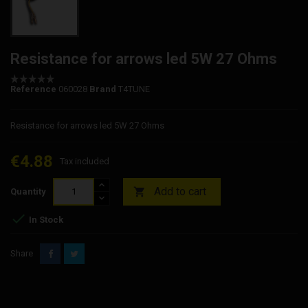
Resistance for arrows led 5W 27 Ohms
Reference
060028
Brand
T4TUNE
Resistance for arrows led 5W 27 Ohms
€4.88
Tax included
Add to cart

Quantity

In Stock
Share