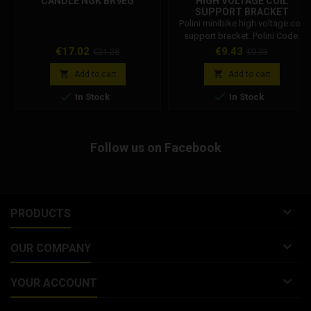
CANDLE NGK BR9EG
HIGH VOLTAGE COIL
SUPPORT BRACKET
143.340.001
Polini minibike high voltage coil
support bracket. Polini Code:
143.340.001
Price
Regular
Price
Regular
€17.02
€9.43
€21.28
€9.93
price
price


Add to cart
Add to cart


In Stock
In Stock
Follow us on Facebook

PRODUCTS

OUR COMPANY

YOUR ACCOUNT