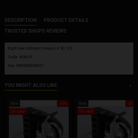
DESCRIPTION
PRODUCT DETAILS
TRUSTED SHOPS REVIEWS
Right rear indicator Vespa LX 50 125
Code: 404616
Ean: 9900000049201
YOU MIGHT ALSO LIKE
<
>
New
-20%
New
-20%
On sale!
On sale!