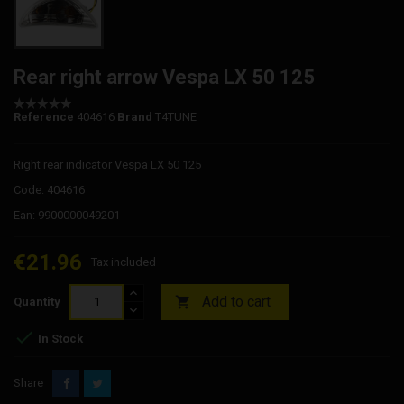
Rear right arrow Vespa LX 50 125
Reference
404616
Brand
T4TUNE
Right rear indicator Vespa LX 50 125
Code: 404616
Ean: 9900000049201
€21.96
Tax included
Add to cart

Quantity

In Stock
Share