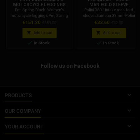
MOTORCYCLE LEGGINGS
MANIFOLD SLEEVE
BLACK
DIAMETER 33MM. POLINI
Pmj Spring Black: Women's
Polini 360 ° intake manifold
CODE: 215.0444
motorcycle leggings Pmj Spring
sleeve diameter 33mm. Polini
black. Women's motorcycle
Code: 215.0444
Price
Regular
Price
Regular
€151.20
€33.60
€189.00
€42.00
leggings with protections. Are
price
price
you looking for style on your


Add to cart
Add to cart
motorbike? Pmj Spring is the


In Stock
In Stock
super-tight, lightweight, elastic,
ultra-comfortable and highly
abrasion-resistant women's
motorcycle leggings. They look
Follow us on Facebook
like normal trousers and you can
wear them all day. Fresh and...

PRODUCTS

OUR COMPANY

YOUR ACCOUNT