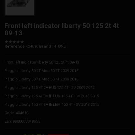
Front left indicator liberty 50 125 2t 4t
09-13
Reference
404610
Brand
T4TUNE
Front left indicator liberty 50 125 2t 4t 09-13
Piaggio Liberty 50 2T Moc 50 2T 2009 2015
Piaggio Liberty 50 4T Moc 50 4T 2009 2016
Piaggio Liberty 125 4T 2V EU3 125 4T - 2V 2009 2012
Piaggio Liberty 125 4T 3V IE EUR 125 4T - 3V 2013 2015
Piaggio Liberty 150 4T 3V IE LEM 150 4T - 3V 2013 2015
Code: 404610
Ean: 9900000048655