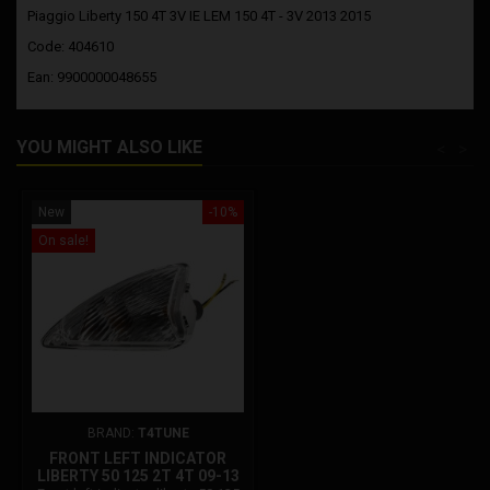
Piaggio Liberty 150 4T 3V IE LEM 150 4T - 3V 2013 2015
Code: 404610
Ean: 9900000048655
YOU MIGHT ALSO LIKE
<
>
New
-10%
On sale!
BRAND:
T4TUNE
FRONT LEFT INDICATOR
LIBERTY 50 125 2T 4T 09-13