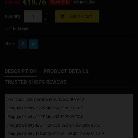
€19.76
€21.96
Save 10%
Tax included
Add to cart

Quantity

In Stock
Share
DESCRIPTION
PRODUCT DETAILS
TRUSTED SHOPS REVIEWS
Front left indicator liberty 50 125 2t 4t 09-13
Piaggio Liberty 50 2T Moc 50 2T 2009 2015
Piaggio Liberty 50 4T Moc 50 4T 2009 2016
Piaggio Liberty 125 4T 2V EU3 125 4T - 2V 2009 2012
Piaggio Liberty 125 4T 3V IE EUR 125 4T - 3V 2013 2015