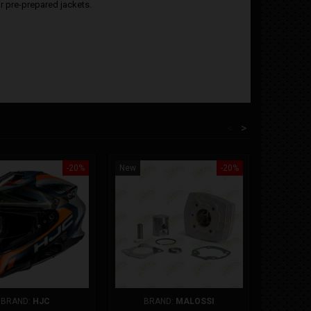
or pre-prepared jackets.
<
>
-20%
New
-20%
New
COMPR
BRAND:
HJC
BRAND:
MALOSSI