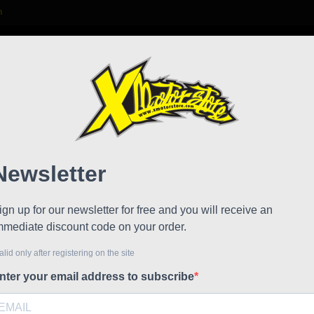
m

S
FAQ
NEWS
WORK WITH US
Motor
Referen
Motorcycle
a bottle t
long journ
the hump o
- Water bo