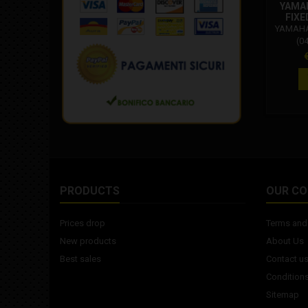
YAMAH
FIXE
YAMAHA:
(0
Carbur
P
500 Ini
530 
PRODUCTS
OUR C
Prices drop
Terms and 
New products
About Us
Best sales
Contact u
Conditions
Sitemap