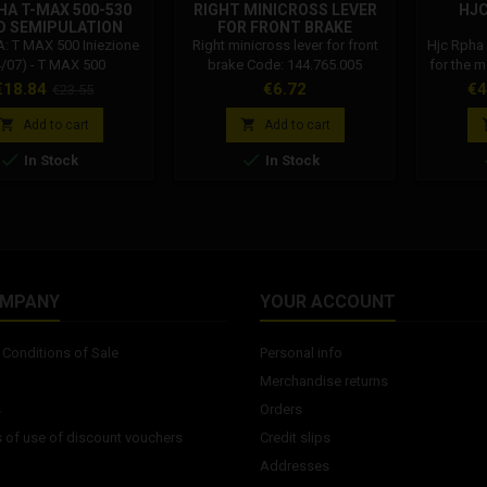
A T-MAX 500-530
RIGHT MINICROSS LEVER
HJC
D SEMIPULATION
FOR FRONT BRAKE
GUIDE
 T MAX 500 Iniezione
Right minicross lever for front
Hjc Rpha
4/07) - T MAX 500
brake Code: 144.765.005
for the 
atore (01/03) - T MAX
the 
rice
Regular
Price
Pr
€18.84
€6.72
€4
€23.55
ezione (08/11) - T MAX
comb
price
ie dal 2012 al 2016
mater


Add to cart
Add to cart
techn


In Stock
In Stock
perform
navigat
hittin
helmet is
all. Prem
P.I.M.T
material
OMPANY
YOUR ACCOUNT
Conditions of Sale
Personal info
Merchandise returns
s
Orders
 of use of discount vouchers
Credit slips
Addresses