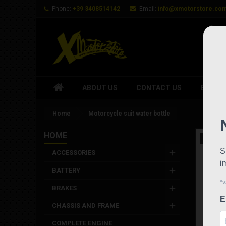
Phone:
+39 3408514142
Email:
info@xmotorstore.co
ABOUT US
CONTACT US
BRAND
Home
Motorcycle suit water bottle
HOME
New
ACCESSORIES
BATTERY
BRAKES
CHASSIS AND FRAME
COMPLETE ENGINE