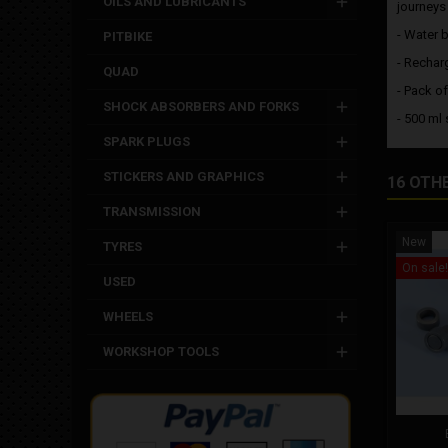
OILS AND LUBRICANTS
journeys 
- Water b
PITBIKE
- Rechar
QUAD
- Pack of
SHOCK ABSORBERS AND FORKS
- 500 ml 
SPARK PLUGS
STICKERS AND GRAPHICS
16 OTH
TRANSMISSION
New
TYRES
On sale!
USED
WHEELS
WORKSHOP TOOLS