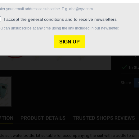
- Recharg
- Pack of 2
- 500 ml su
€55.
Quantity

In St
Share
PTION
PRODUCT DETAILS
TRUSTED SHOPS REVIEWS
le suit water bottle. kit suitable for accompanying the suit with a bottle to d