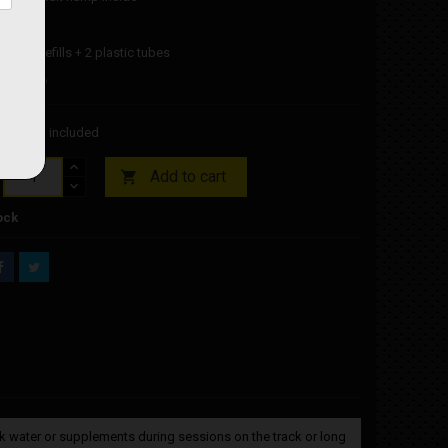
eable
 spare refills + 2 plastic tubes
it bottle
00
Tax included
Add to cart

ock
rink water or supplements during sessions on the track or long