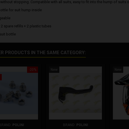
without stopping. Compatible with all suits, easy to fit into the hump of suits 
ottle for suit hump inside
geable
 2 spare refills + 2 plastic tubes
suit bottle
ER PRODUCTS IN THE SAME CATEGORY:
-20%
New
New
BRAND:
POLINI
BRAND:
POLINI