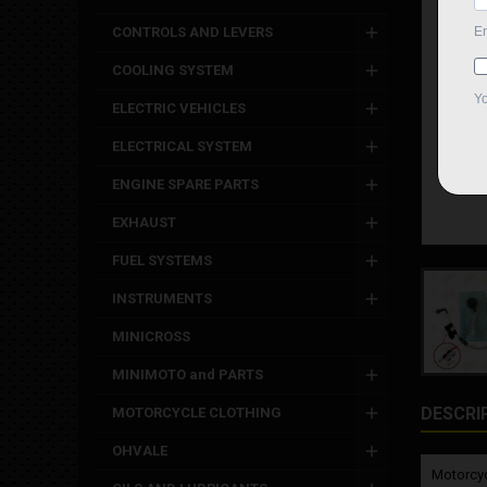
CONTROLS AND LEVERS
COOLING SYSTEM
ELECTRIC VEHICLES
ELECTRICAL SYSTEM
ENGINE SPARE PARTS
EXHAUST
FUEL SYSTEMS
INSTRUMENTS
MINICROSS
MINIMOTO and PARTS
DESCRI
MOTORCYCLE CLOTHING
OHVALE
Motorcyc