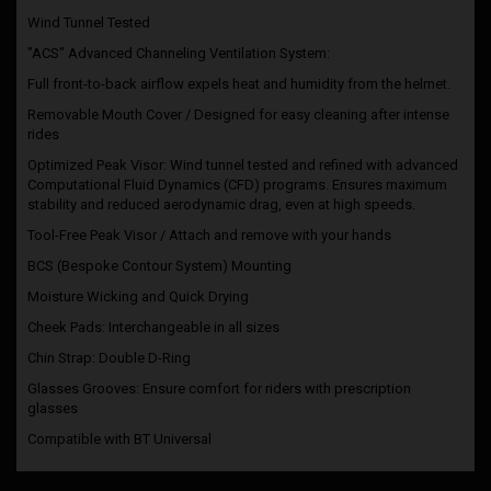
Wind Tunnel Tested
"ACS" Advanced Channeling Ventilation System:
Full front-to-back airflow expels heat and humidity from the helmet.
Removable Mouth Cover / Designed for easy cleaning after intense
rides
Optimized Peak Visor: Wind tunnel tested and refined with advanced
Computational Fluid Dynamics (CFD) programs. Ensures maximum
stability and reduced aerodynamic drag, even at high speeds.
Tool-Free Peak Visor / Attach and remove with your hands
BCS (Bespoke Contour System) Mounting
Moisture Wicking and Quick Drying
Cheek Pads: Interchangeable in all sizes
Chin Strap: Double D-Ring
Glasses Grooves: Ensure comfort for riders with prescription
glasses
Compatible with BT Universal