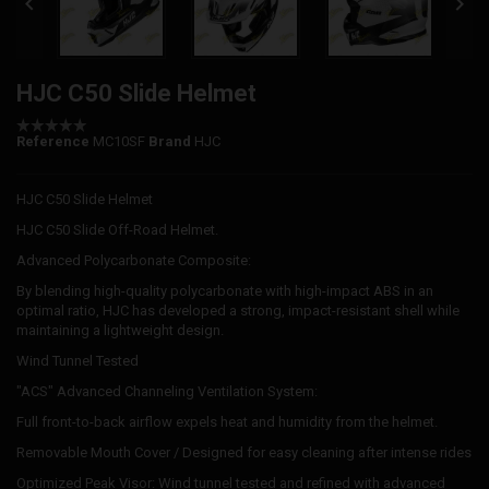


HJC C50 Slide Helmet
Reference
MC10SF
Brand
HJC
HJC C50 Slide Helmet
HJC C50 Slide Off-Road Helmet.
Advanced Polycarbonate Composite:
By blending high-quality polycarbonate with high-impact ABS in an
optimal ratio, HJC has developed a strong, impact-resistant shell while
maintaining a lightweight design.
Wind Tunnel Tested
"ACS" Advanced Channeling Ventilation System:
Full front-to-back airflow expels heat and humidity from the helmet.
Removable Mouth Cover / Designed for easy cleaning after intense rides
Optimized Peak Visor: Wind tunnel tested and refined with advanced