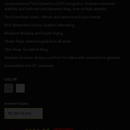
Computational Fluid Dynamics (CFD) programs. Ensures maximum
stability and reduced aerodynamic drag, even at high speeds.
Tool-Free Peak Visor / Attach and remove with your hands
BCS (Bespoke Contour System) Mounting
Moisture Wicking and Quick Drying
Cheek Pads: Interchangeable in all sizes
Chin Strap: Double D-Ring
Glasses Grooves: Ensure comfort for riders with prescription glasses
Compatible with BT Universal
COLOR
White
Grey
Helmet sizes