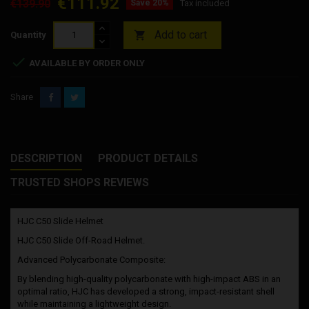
€111.92
€139.90
Save 20%
Tax included
Add to cart

Quantity

AVAILABLE BY ORDER ONLY
Share
DESCRIPTION
PRODUCT DETAILS
TRUSTED SHOPS REVIEWS
HJC C50 Slide Helmet
HJC C50 Slide Off-Road Helmet.
Advanced Polycarbonate Composite:
By blending high-quality polycarbonate with high-impact ABS in an
optimal ratio, HJC has developed a strong, impact-resistant shell
while maintaining a lightweight design.