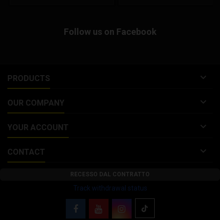
Malossi FORK KITS 4613086,
open face helmet composed of
4613090, 4616136 discontinued.
an advanced fiberglass
Malossi brake disc for GILERA
composite shell to offer a
Follow us on Facebook
RUNNER SP 50 2T LC 2006
lightweight helmet. This ¾ helmet
Replacement for Malossi FORK
features an integrated...
KITS...

PRODUCTS

OUR COMPANY

YOUR ACCOUNT

CONTACT
RECESSO DAL CONTRATTO
Track withdrawal status