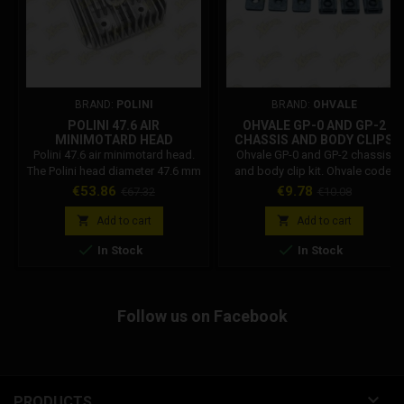
BRAND:
POLINI
BRAND:
OHVALE
POLINI 47.6 AIR
OHVALE GP-0 AND GP-2
MINIMOTARD HEAD
CHASSIS AND BODY CLIPS
KIT 01.TE.0026.L
Polini 47.6 air minimotard head.
Ohvale GP-0 and GP-2 chassis
The Polini head diameter 47.6 mm
and body clip kit. Ohvale code:
is compatible with minimotard
01.TE.0026.L
Price
Regular
Price
Regular
€53.86
€9.78
€67.32
€10.08
and minicross. Polini Code:
price
price
144.015.013


Add to cart
Add to cart


In Stock
In Stock
Follow us on Facebook

PRODUCTS