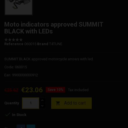
Moto indicators approved SUMMIT
BLACK with LEDs
Reference
060015
Brand
T4TUNE
SUMMIT BLACK approved motorcycle arrows with led.
Code: 060015
Ean: 9900000000912
€23.06
€25.62
Save 10%
Tax included
Add to cart

Quantity

In Stock