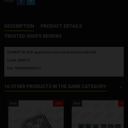
Share
DESCRIPTION
PRODUCT DETAILS
TRUSTED SHOPS REVIEWS
SUMMIT BLACK approved motorcycle arrows with led.
Code: 060015
Ean: 9900000000912
16 OTHER PRODUCTS IN THE SAME CATEGORY:
<
>
New
-20%
New
-3%