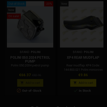
Out-of-Stock
-20%
New
New
On sale!
BRAND:
POLINI
BRAND:
POLINI
POLINI 050.2034 PETROL
XP4 REAR MUDFLAP
PUMP
Polini 050.2034 petrol pump
Rear mudflap XP4 Code:
144.800.021 Polini minicross
spare part
Price
Regular
Price
€66.37
€9.86
€82.96
price


Add to cart
Add to cart


Out-of-Stock
In Stock