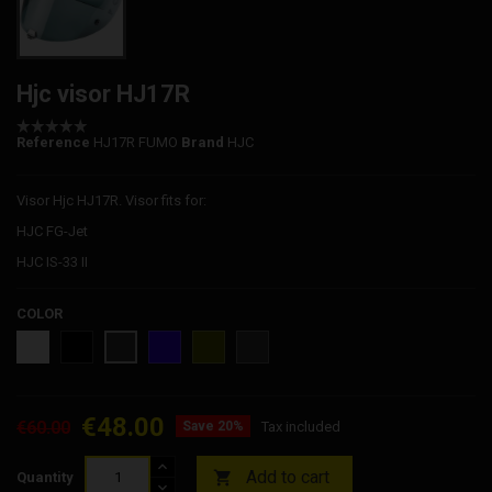
Hjc visor HJ17R
Reference
HJ17R FUMO
Brand
HJC
Visor Hjc HJ17R. Visor fits for:
HJC FG-Jet
HJC IS-33 II
COLOR
FOG
SMOKE
BLUE
GOLD
SILVER
SMOKE
CLEAR
DROUGHT
IRIDIUM
IRIDIUM
IRIDIUM
€48.00
€60.00
Save 20%
Tax included
Add to cart

Quantity