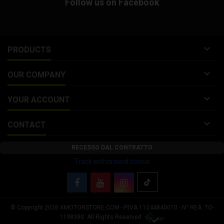
Follow us on Facebook

PRODUCTS

OUR COMPANY

YOUR ACCOUNT

CONTACT
RECESSO DAL CONTRATTO
Track withdrawal status
© Copyright 2026 XMOTORSTORE.COM - P.IVA 11244840010 - N° REA: TO-
Your Privacy Choices
1198390. All Rights Reserved.