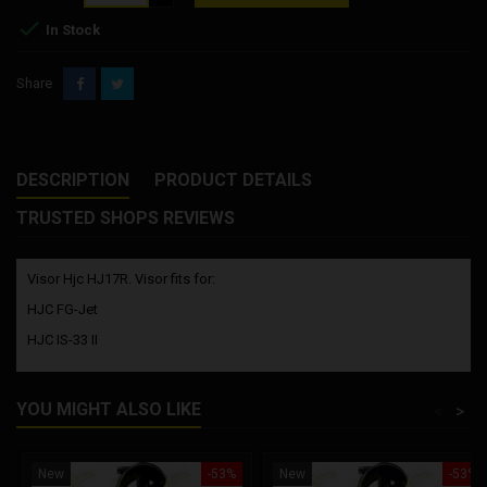

In Stock
Share
DESCRIPTION
PRODUCT DETAILS
TRUSTED SHOPS REVIEWS
Visor Hjc HJ17R. Visor fits for:
HJC FG-Jet
HJC IS-33 II
YOU MIGHT ALSO LIKE
<
>
New
-53%
New
-53%