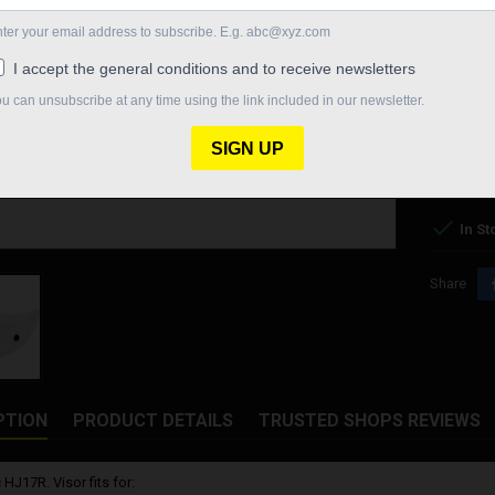
COLOR
SM
FOG
DR
CLEAR
€60.00
Quantity

In St
Share
PTION
PRODUCT DETAILS
TRUSTED SHOPS REVIEWS
 HJ17R. Visor fits for: