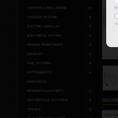
CONTROLS AND LEVERS
COOLING SYSTEM
ELECTRIC VEHICLES
ELECTRICAL SYSTEM
ENGINE SPARE PARTS
EXHAUST
FUEL SYSTEMS
INSTRUMENTS
MINICROSS
MINIMOTO and PARTS
DESCRI
MOTORCYCLE CLOTHING
OHVALE
Visor Hjc