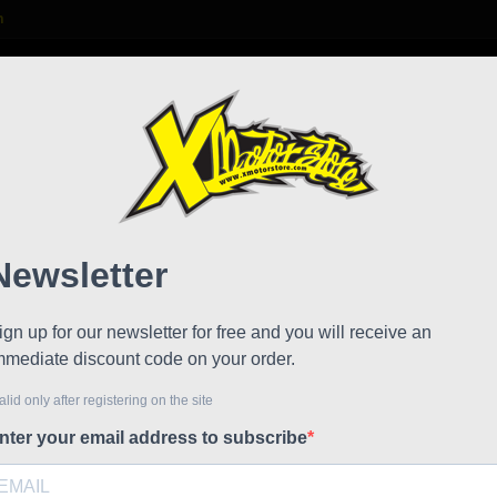
m

S
FAQ
NEWS
WORK WITH US
Hjc v
!
Reduced price
Referen
Visor Hjc 
HJC FG-Je
HJC IS-33 