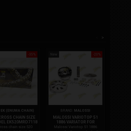
<
>
-35%
New
-20%
New
On sale!
:
EK (ENUMA CHAIN)
BRAND:
MALOSSI
B
ROSS CHAIN SIZE
MALOSSI VARIOTOP 51
POLINI 
DEL EK520MRD7118
1886 VARIATOR FOR
48 M
PEUGEOT
(47.96
oss chain size 520
Malossi Variotop 51 1886
Polini p