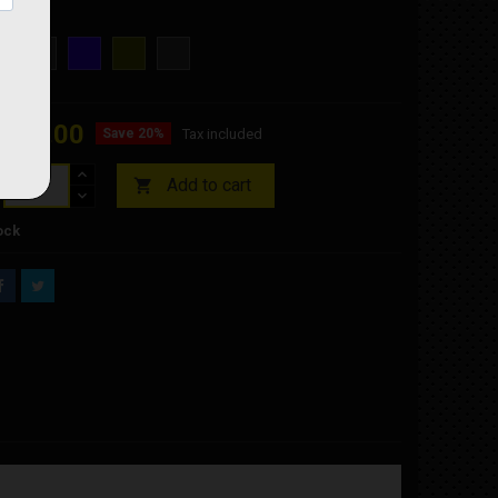
OKE
SMOKE
BLUE
GOLD
SILVER
OUGHT
IRIDIUM
IRIDIUM
IRIDIUM
€48.00
Save 20%
Tax included
Add to cart

ock