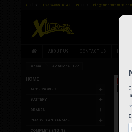
Phone:
+39 3408514142
Email:
info@xmotorstore.co
ABOUT US
CONTACT US
BRAND
Home
Hjc visor HJ17R
HOME
On sale
New
ACCESSORIES
BATTERY
BRAKES
CHASSIS AND FRAME
COMPLETE ENGINE