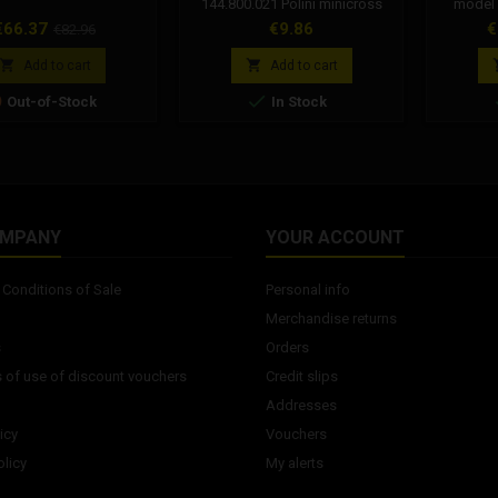
144.800.021 Polini minicross
model
spare part
520MRD7
rice
Regular
Price
P
€66.37
€9.86
€
€82.96
link 
price
suitable 


Add to cart
Add to cart
maximum 


Out-of-Stock
In Stock
4T cc co
OMPANY
YOUR ACCOUNT
Conditions of Sale
Personal info
Merchandise returns
s
Orders
 of use of discount vouchers
Credit slips
Addresses
icy
Vouchers
licy
My alerts