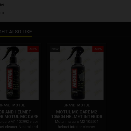
Jet
 II
GHT ALSO LIKE
-53%
New
-53%
BRAND:
MOTUL
BRAND:
MOTUL
OR AND HELMET
MOTUL MC CARE M2
ER MOTUL MC CARE
105504 HELMET INTERIOR
M1 102992
CLEANER
 care M1 102992 visor
Motul mc care M2 105504
et cleaner. Neutral and
helmet interior cleaner.