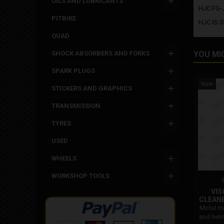
OILS AND LUBRICANTS
HJC FG-
PITBIKE
HJC IS-33
QUAD
SHOCK ABSORBERS AND FORKS
YOU MI
SPARK PLUGS
New
STICKERS AND GRAPHICS
TRANSMISSION
TYRES
USED
WHEELS
WORKSHOP TOOLS
VIS
CLEAN
Motul mc
and helm