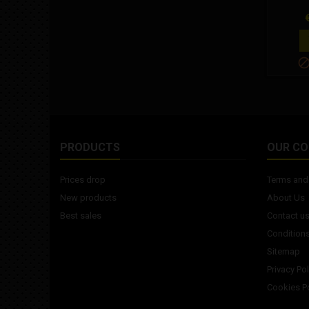
P
PRODUCTS
OUR C
Prices drop
Terms and 
New products
About Us
Best sales
Contact u
Conditions
Sitemap
Privacy Pol
Cookies Po