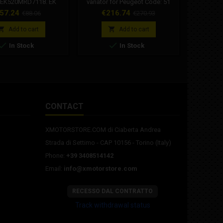
 EK520MRD7118. EK
variator for Peugeot Code: 51
selection
118 MRD7 series 118
1886 Malossi Variotop variator
piston fo
rice
Regular
Price
Regular
Pr
57.24
€216.74
€8
€88.06
€270.93
chain with 520 pitch
for Peugeot automatic mopeds
P4, Minar
price
price
for motorcycles with a
motor, Fa


Add to cart
Add to cart
displacement of: 500


In Stock
In Stock
mbined with SKJ joint
(Clip joint).
CONTACT
XMOTORSTORE.COM di Ciaberta Andrea
Strada di Settimo - CAP 10156 - Torino (Italy)
Phone:
+39 3408514142
Email:
info@xmotorstore.com
RECESSO DAL CONTRATTO
Track withdrawal status