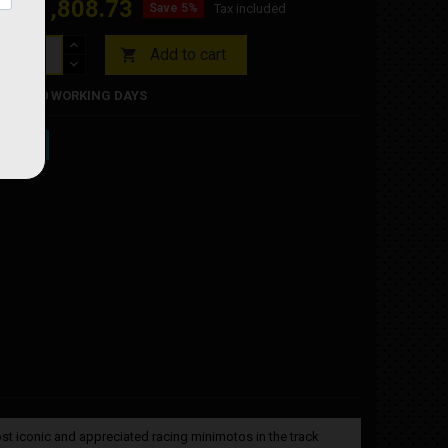
€1,808.73
93
Save 5%
Tax included
Add to cart

RDER 10 WORKING DAYS
st iconic and appreciated racing minimotos in the track