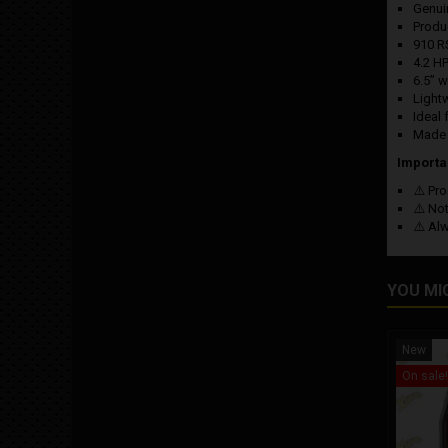
Genu
Produ
910 R
4.2 H
6.5” 
Light
Ideal 
Made i
Importa
⚠️ Pro
⚠️ No
⚠️ Al
YOU MI
New
On sale!