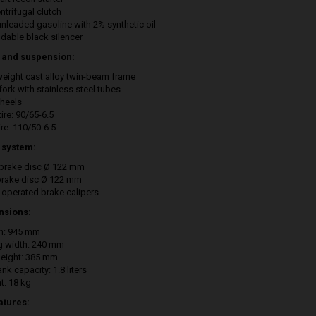
ntrifugal clutch
unleaded gasoline with 2% synthetic oil
ldable black silencer
 and suspension:
weight cast alloy twin-beam frame
fork with stainless steel tubes
wheels
tire: 90/65-6.5
ire: 110/50-6.5
 system:
 brake disc Ø 122 mm
brake disc Ø 122 mm
-operated brake calipers
nsions:
h: 945 mm
ng width: 240 mm
height: 385 mm
ank capacity: 1.8 liters
t: 18 kg
atures: