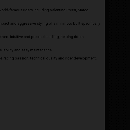
world-famous riders including Valentino Rossi, Marco
pact and aggressive styling of a minimoto built specifically
ivers intuitive and precise handling, helping riders
liability and easy maintenance.
es racing passion, technical quality and rider development.