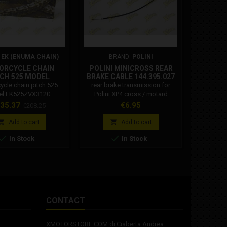
:
EK (ENUMA CHAIN)
BRAND:
POLINI
B
ORCYCLE CHAIN
POLINI MINICROSS REAR
POLINI
CH 525 MODEL
BRAKE CABLE 144.395.027
MANI
K525ZVX3120
ycle chain pitch 525
rear brake transmission for
Polini la
l EK525ZVX3120.
Polini XP4 cross / motard
diamet
3120 ZVX3 series 120
lamellar
ice
Regular
Price
Pri
35.37
€6.95
€1
€208.25
chain with 525 pitch
Vespa, Ve
price
 for motorcycles with
150 2T PX


Add to cart
Add to cart
m displacement of:
fast, Ves


In Stock
In Stock
c combined with MLJ
star del
Joint to be riveted).
d
CONTACT
XMOTORSTORE.COM di Ciaberta Andrea