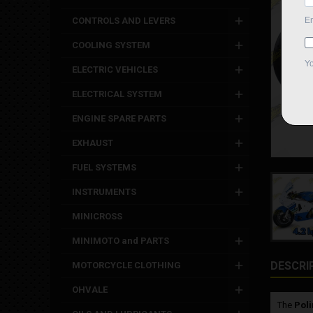
CONTROLS AND LEVERS
COOLING SYSTEM
ELECTRIC VEHICLES
ELECTRICAL SYSTEM
ENGINE SPARE PARTS
EXHAUST
FUEL SYSTEMS
INSTRUMENTS
MINICROSS
MINIMOTO and PARTS
DESCRI
MOTORCYCLE CLOTHING
OHVALE
The
Poli