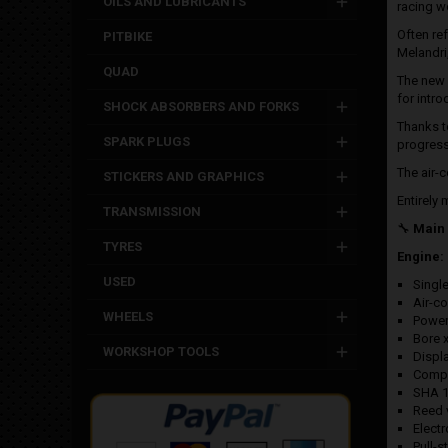
OILS AND LUBRICANTS
racing w
Often re
PITBIKE
Melandri
QUAD
The new
for intro
SHOCK ABSORBERS AND FORKS
Thanks to
SPARK PLUGS
progress
The air-
STICKERS AND GRAPHICS
Entirely
TRANSMISSION
🔧
Main 
TYRES
Engine:
USED
Single
Air-c
WHEELS
Power
Bore 
WORKSHOP TOOLS
Displ
Compr
SHA 1
Reed 
Electr
Pull-st