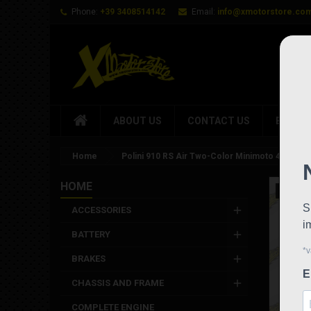
Phone:
+39 3408514142
Email:
info@xmotorstore.co
ABOUT US
CONTACT US
BRAND
Home
Polini 910 RS Air Two-Color Minimoto 4.2 HP 
HOME
New
ACCESSORIES
BATTERY
BRAKES
CHASSIS AND FRAME
COMPLETE ENGINE