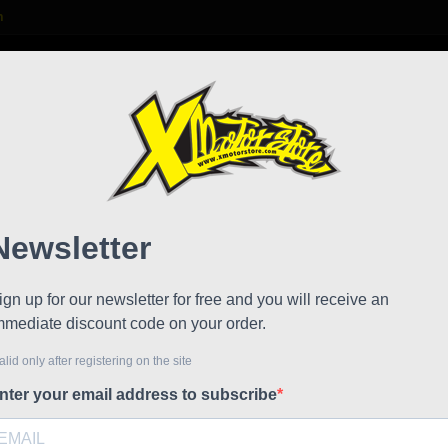
m

S
FAQ
NEWS
WORK WITH US
6.5" Wheels 143.000.253
Polin
Reduced price
HP 6.
Referen
Polini 910
wheels and