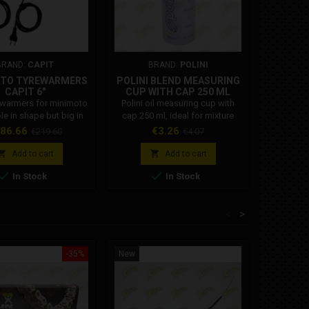
BRAND:
CAPIT
BRAND:
POLINI
TO TYREWARMERS
POLINI BLEND MEASURING
CAPIT 6"
CUP WITH CAP 250 ML
121.500
ewarmers for minimoto
Polini oil measuring cup with
le in shape but big in
cap 250 ml, ideal for mixture
versatile, very practical
preparation and oil
ice
Regular
Price
Regular
86.66
€3.26
€219.60
€4.07
ent, the best-selling in
measurement. Polini Code:
price
price
d. Available in various
121.500


Add to cart
Add to cart
 and colors can be


In Stock
In Stock
 with European type
EU - 220/230 Volt) -
sh (UK - 230 Volt) -
<
>
n (USA - 110 Volt) -
ian (AUS - 240 Volt) -
se (JPN - 100 Volt).
The...
-35%
New
New