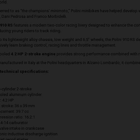
orld.
ferred to as “the champions’ minimoto,” Polini minibikes have helped develop 
, Dani Pedrosa and Franco Morbidelli.
910 RS
features a modern two-color racing livery designed to enhance the com
ducing young riders to track riding.
 its lightweight alloy chassis, low weight and 6.5” wheels, the Polini 910 RS del
ively learn braking control, racing lines and throttle management.
cooled
4.2 HP 2-stroke engine
provides strong performance combined with re
 manufactured in Italy at the Polini headquarters in Alzano Lombardo, it combin
technical specifications:
-cylinder 2-stroke
ooled aluminum cylinder
: 4.2 HP
x stroke: 36 x 39 mm
acement: 39.7 cc
ession ratio: 16.2:1
4-14 carburetor
valve intake in crankcase
onic inductive discharge ignition
art recoil starter