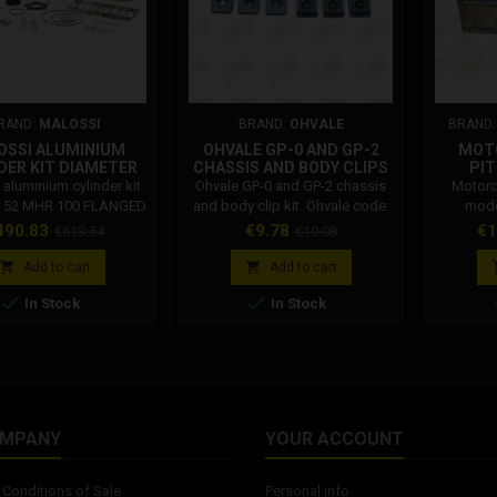
RAND:
MALOSSI
BRAND:
OHVALE
BRAND
OSSI ALUMINIUM
OHVALE GP-0 AND GP-2
MOT
DER KIT DIAMETER
CHASSIS AND BODY CLIPS
PIT
HR 100 FLANGED
KIT 01.TE.0026.L
E
aluminium cylinder kit
Ohvale GP-0 and GP-2 chassis
Motorc
NT TESTA ROSSA
r 52 MHR 100 FLANGED
and body clip kit. Ohvale code:
mode
MPOSABLE HEAD
UNT Testa rossa
01.TE.0026.L
EK525ZVX
ice
Regular
Price
Regular
Pr
490.83
€9.78
€1
€613.54
€10.08
3219999
osable head Malossi
link 
price
price
18679 Malossi thermal
suitable


Add to cart
Add to cart
APRILIA SR (carb.) 50 2T
maximu


In Stock
In Stock
PIAGGIO). Fit only with:
1300 c
se 5715845, 5716668,
joint (
shaft (47 mm stroke)
30, muffler 3219999.
cylinder kit for APRILIA
b.) 50 2T LC (PIAGGIO).
Fit only...
OMPANY
YOUR ACCOUNT
Conditions of Sale
Personal info