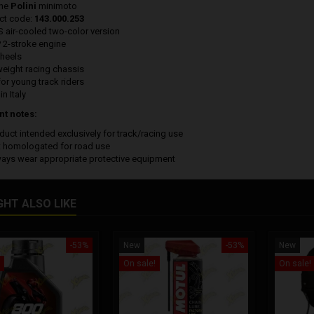
ine
Polini
minimoto
ct code:
143.000.253
S air-cooled two-color version
P 2-stroke engine
wheels
weight racing chassis
for young track riders
n Italy
nt notes:
duct intended exclusively for track/racing use
t homologated for road use
ways wear appropriate protective equipment
GHT ALSO LIKE
-53%
New
-53%
New
On sale!
On sale!