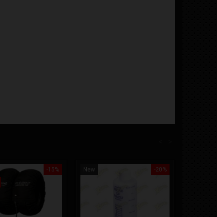
<
>
-15%
New
-20%