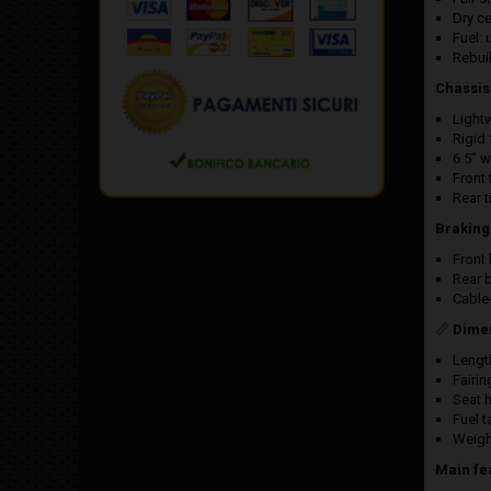
Dry ce
Fuel: 
Rebui
Chassis
Light
Rigid 
6.5” 
Front 
Rear t
Braking
Front
Rear 
Cable
📏
Dime
Lengt
Fairi
Seat 
Fuel t
Weigh
Main fe