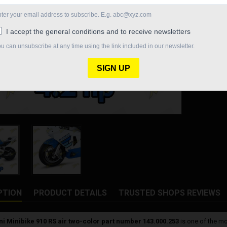
€1,903.
Quantity

ON O
Share
PTION
PRODUCT DETAILS
TRUSTED SHOPS REVIEWS
ni Minibike 910 RS air two-color part number 143.000.253
is one of the mo