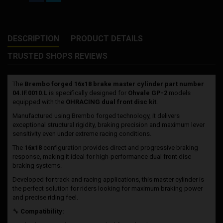
DESCRIPTION
PRODUCT DETAILS
TRUSTED SHOPS REVIEWS
The
Brembo forged 16x18 brake master cylinder part number
04.IF.0010.L
is specifically designed for
Ohvale GP-2
models
equipped with the
OHRACING dual front disc kit
.
Manufactured using Brembo forged technology, it delivers
exceptional structural rigidity, braking precision and maximum lever
sensitivity even under extreme racing conditions.
The
16x18
configuration provides direct and progressive braking
response, making it ideal for high-performance dual front disc
braking systems.
Developed for track and racing applications, this master cylinder is
the perfect solution for riders looking for maximum braking power
and precise riding feel.
🔧
Compatibility: