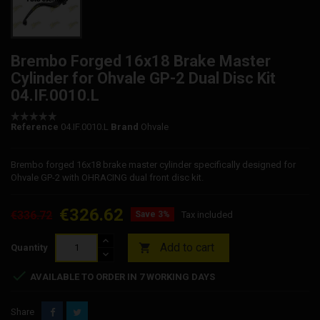
Brembo Forged 16x18 Brake Master
Cylinder for Ohvale GP-2 Dual Disc Kit
04.IF.0010.L
Reference
04.IF.0010.L
Brand
Ohvale
Brembo forged 16x18 brake master cylinder specifically designed for
Ohvale GP-2 with OHRACING dual front disc kit.
€326.62
€336.72
Save 3%
Tax included
Add to cart

Quantity

AVAILABLE TO ORDER IN 7 WORKING DAYS
Share