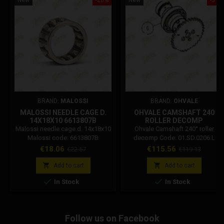
BRAND:
MALOSSI
BRAND:
OHVALE
MALOSSI NEEDLE CAGE D.
OHVALE CAMSHAFT 240
14X18X10 6613807B
ROLLER DECOMP
01.SD.0206.L
Malossi needle cage d. 14x18x10
Ohvale Camshaft 240° roller
Malossi code: 6613807B
decomp Code: 01.SD.0206.L
Price
Regular
Price
Regular
€18.06
€115.56
€22.57
€119.13
price
price


Add to cart
Add to cart


In Stock
In Stock
Follow us on Facebook