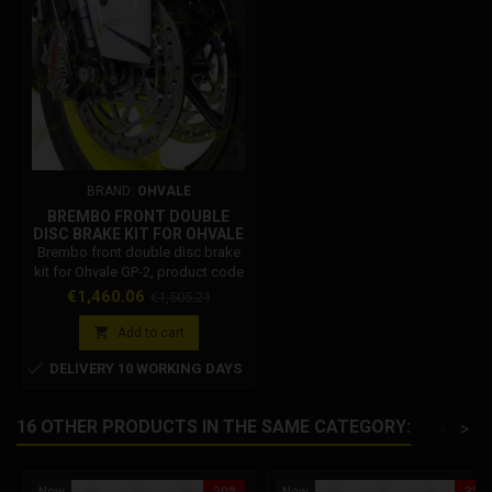
BRAND:
OHVALE
BREMBO FRONT DOUBLE
DISC BRAKE KIT FOR OHVALE
GP-2 – CODE 03.IF.0301.L
Brembo front double disc brake
kit for Ohvale GP-2, product code
03.IF.0301.L. Provides increased
Price
Regular
€1,460.06
€1,505.21
braking power, improved
price
modulation, lower operating

Add to cart
temperatures and high fade

DELIVERY 10 WORKING DAYS
resistance. Pressure sensor
ready.
16 OTHER PRODUCTS IN THE SAME CATEGORY:
<
>
New
-20%
New
-3%