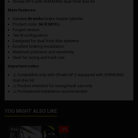
Ohvale GP-2 with OHRACING dual front disc kit
Main features:
Genuine
Brembo
brake master cylinder
Product code:
04.IF.0010.L
Forged version
16x18 configuration
Designed for dual front disc systems
Excellent braking modulation
Maximum precision and sensitivity
Ideal for racing and track use
Important notes:
⚠️ Compatible only with Ohvale GP-2 equipped with OHRACING
dual disc kit
⚠️ Product intended for racing/track use only
⚠️ Professional installation recommended
YOU MIGHT ALSO LIKE
<
>
New
-3%