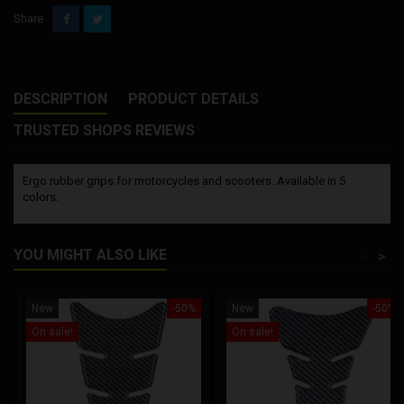
Share
DESCRIPTION
PRODUCT DETAILS
TRUSTED SHOPS REVIEWS
Ergo rubber grips for motorcycles and scooters. Available in 5
colors.
YOU MIGHT ALSO LIKE
<
>
New
-50%
New
-50%
On sale!
On sale!