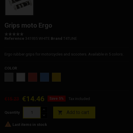
Grips moto Ergo
Reference
341935 WHITE
Brand
T4TUNE
Ergo rubber grips for motorcycles and scooters. Available in 5 colors.
COLOR
Grey
Red
Blue
Yellow
White
€14.46
€15.23
Save 5%
Tax included
Add to cart

Quantity

Last items in stock