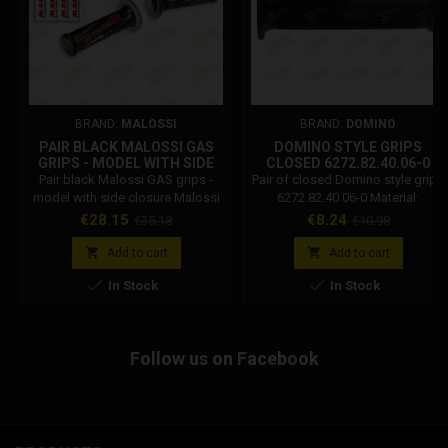
BRAND:
MALOSSI
BRAND:
DOMINO
PAIR BLACK MALOSSI GAS
DOMINO STYLE GRIPS
GRIPS - MODEL WITH SIDE
CLOSED 6272.82.40.06-0
CLOSURE 6918091.B0
Pair black Malossi GAS grips -
Pair of closed Domino style grips
model with side closure Malossi
6272.82.40.06-0 Material:
code: 6918091.b0 Technical
Thermoplastic rubber Black
Price
Regular
Price
Regular
€28.15
€8.24
€35.18
€10.98
features: Top quality material.
colour Length: 120 mm End:
price
price
Resistant to atmospheric agents,
Closed Handlebar / Gas tube


Add to cart
Add to cart
UV rays and ozone. Reinforced
diameter: 22/26 mm Flange


In Stock
In Stock
internal flange to support the
diameter: 48 mm Handle diameter
hand and neutralize vibrations.
Knob mounted: 33 mm
Smooth external surface to
ensure greater safety. The UP
Follow us on Facebook
writing on the external part (side
grip) allows you...