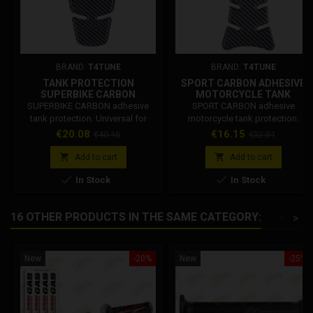
BRAND:
T4TUNE
BRAND:
T4TUNE
TANK PROTECTION
SPORT CARBON ADHESIVE
SUPERBIKE CARBON
MOTORCYCLE TANK
PROTECTION
SUPERBIKE CARBON adhesive
SPORT CARBON adhesive
tank protection. Universal for
motorcycle tank protection.
motorcycles. Tank protection
Price
Regular
Price
Regular
€20.08
€16.15
€40.16
€32.31
dimensions: Height at the highest
price
price
point: 23 cm (Tips) Central height:


Add to cart
Add to cart
21 cm (Between half moon and


In Stock
In Stock
lowest point). Upper part width:
12.5 cm Lower part width: 5 cm
16 OTHER PRODUCTS IN THE SAME CATEGORY:
<
>
New
-20%
New
-25%