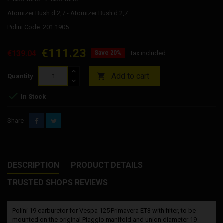
Atomizer Bush d.2,7 - Atomizer Bush d.2,7
Polini Code: 201.1905
€111.23
€139.04
Save 20%
Tax included
Add to cart

Quantity

In Stock
Share
DESCRIPTION
PRODUCT DETAILS
TRUSTED SHOPS REVIEWS
Polini 19 carburetor for Vespa 125 Primavera ET3 with filter, to be
mounted on the original Piaggio manifold and union diameter 19