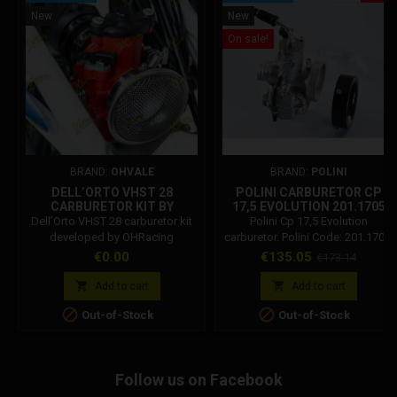
New
New
On sale!
BRAND:
OHVALE
BRAND:
POLINI
DELL’ORTO VHST 28
POLINI CARBURETOR CP
CARBURETOR KIT BY
17,5 EVOLUTION 201.1705
OHRACING DEPT FOR
Dell’Orto VHST 28 carburetor kit
Polini Cp 17,5 Evolution
OHVALE GP-2 – 03.AS.0100.L
developed by OHRacing
carburetor. Polini Code: 201.1705.
Department, featuring dedicated
Polini evolution carburetors are
Price
Price
Regular
€0.00
€135.05
€173.14
racing jetting for increased
intended for competitions: it is
price
performance on Ohvale GP-2.
necessary to eliminate the mixer


Add to cart
Add to cart
and the vacuum tap. Polini 17,5


Out-of-Stock
Out-of-Stock
evolution carburetor features:
Maximum jet 100 Idle jet 38
Needle 14/22 24x40 valve
Pulverizer bush d.2,6 Air filter
Follow us on Facebook
connection 60 mm Carburetor
sleeve d.25.5