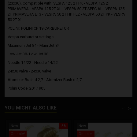
(23x30). Compatible with: VESPA 125 2T PK - VESPA 125 2T
PRIMAVERA - VESPA 125 2T XL - VESPA 50 2T SPECIAL - VESPA 125
2T PRIMAVERA ET3 - VESPA 50 2T HP, FL2 - VESPA 50 2T PK - VESPA
50 2T XL
POLINI: POLINI CP 19 CARBURETOR
Vespa carburetor settings:
Maximum Jet 84 - Main Jet 84
Low Jet 38- Low Jet 38
Needle 14/22 - Needle 14/22
24x30 valve - 24x30 valve
Atomizer Bush d.2,7 - Atomizer Bush d.2,7
Polini Code: 201.1905
YOU MIGHT ALSO LIKE
<
>
New
-5%
New
On sale!
On sale!