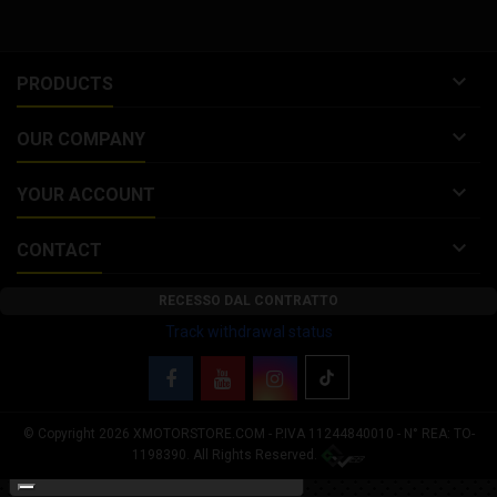

PRODUCTS

OUR COMPANY

YOUR ACCOUNT

CONTACT
RECESSO DAL CONTRATTO
Track withdrawal status
© Copyright 2026 XMOTORSTORE.COM - P.IVA 11244840010 - N° REA: TO-
Your Privacy Choices
1198390. All Rights Reserved.
Notice at collection