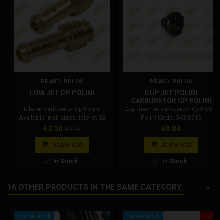
BRAND:
POLINI
BRAND:
POLINI
LOW JET CP POLINI
CUP JET POLINI
CARBURETOR CP POLINI
343.0015
Idle jet carburetor Cp Polini.
Cup main jet carburetor Cp Polini.
Available in all sizes: Idle jet 32
Polini Code: 343.0015
Polini carburetor Idle jet 34 Polini
Price
Regular
Price
€3.00
€0.84
€3.16
carburettor Idle jet 36 Polini
price
carburettor Idle jet 38 Polini


Add to cart
Add to cart
carburettor Idle jet 40 Polini


In Stock
In Stock
carburettor Idle jet 42 Polini
carburetor Idle jet 44 Polini
carburettor Idle jet 46 Polini
16 OTHER PRODUCTS IN THE SAME CATEGORY:
<
>
carburettor Idle jet 49 Polini
carburettor Idle jet 52 Polini...
Out-of-Stock
Out-of-Stock
-22%