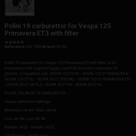
Polini 19 carburettor for Vespa 125
Primavera ET3 with filter
Reference
201.1905
Brand
POLINI
Polini 19 carburetor for Vespa 125 Primavera ET3 with filter, to be
mounted on the original Piaggio manifold and union diameter 19
(23x30). Compatible with: VESPA 125 2T PK - VESPA 125 2T PRIMAVERA -
VESPA 125 2T XL - VESPA 50 2T SPECIAL - VESPA 125 2T PRIMAVERA ET3
- VESPA 50 2T HP, FL2 - VESPA 50 2T PK - VESPA 50 2T XL
POLINI: POLINI CP 19 CARBURETOR
Vespa carburetor settings:
Maximum Jet 84 - Main Jet 84
Low Jet 38- Low Jet 38
Needle 14/22 - Needle 14/22
24x30 valve - 24x30 valve