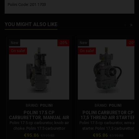
Polini Code: 201.1703
YOU MIGHT ALSO LIKE
<
>
New
-20%
New
-20%
On sale!
On sale!
BRAND:
POLINI
BRAND:
POLINI
POLINI 17.5 CP
POLINI CARBURETOR CP
CARBURETTOR, MANUAL AIR
17,5 THREAD AIR STARTER
CHOKE
Polini 17.5 cp carburetor, knob air
Polini 17.5 cp carburetor, wire air
choke. Polini 17.5 carburettor
starter. Polini 17,5 carburettor
features: Maximum jet 80
features: Maximum jet 80
Price
Regular
Price
Regular
€95.86
€95.86
€119.83
€119.83