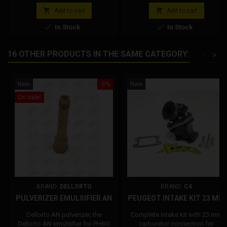
Minimum Jet 38 Needle 14/22
Minimum Jet 38 Needle 14/22
price
price
24x30 valve Pulverizer bush d.2,6
24x30 valve Pulverizer bush d.2,6


Add to cart
Add to cart
Polini Code: 201.1700
Polini Code: 201.1701


In Stock
In Stock
16 OTHER PRODUCTS IN THE SAME CATEGORY:
<
>
New
-5%
New
On sale!
BRAND:
DELLORTO
BRAND:
C4
PULVERIZER EMULSIFIER AN
PEUGEOT INTAKE KIT 23 MM
Dellorto AN pulverizer, the
Complete intake kit with 23 mm
Dellorto AN emulsifier for PHBG
carburetor connection for