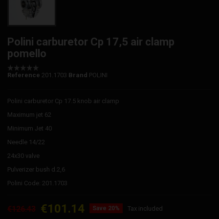
Polini carburetor Cp 17,5 air clamp
pomello
Reference
201.1703
Brand
POLINI
Polini carburetor Cp 17.5 knob air clamp
Maximum jet 62
Minimum Jet 40
Needle 14/22
24x30 valve
Pulverizer bush d.2,6
Polini Code: 201.1703
€101.14
€126.43
Save 20%
Tax included