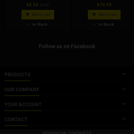
carburetor. Dellorto code
Peugeot, the kit includes the reed
Price
Regular
Price
€5.54
€79.93
€5.83
9511x28
valve pack, gaskets, screws for
price
assembly.


Add to cart
Add to cart


In Stock
In Stock
Follow us on Facebook

PRODUCTS

OUR COMPANY

YOUR ACCOUNT

CONTACT
RECESSO DAL CONTRATTO