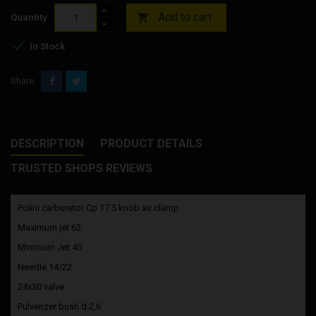
Add to cart

Quantity

In Stock
Share
DESCRIPTION
PRODUCT DETAILS
TRUSTED SHOPS REVIEWS
Polini carburetor Cp 17.5 knob air clamp
Maximum jet 62
Minimum Jet 40
Needle 14/22
24x30 valve
Pulverizer bush d.2,6